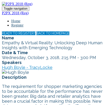
Toggle navigation
P2PX 2018 (Reg)
Home
Register
READY TO REGISTER?
BACK TO HOMEPAGE
Name
Empathy & Virtual Reality: Unlocking Deep Human
Insights with Emerging Technology
Date & Time
Wednesday, October 3, 2018, 2:15 PM - 3:00 PM
Speakers
Hugh Boyle - TracyLocke
Description
The requirement for shopper marketing agencies
to be accountable for the performance has never
been greater. Big data and retailer analytics have
been a crucial factor in making this possible. New