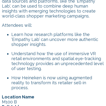
data sources and platforms, like the 'Empathy
Lab', can be used to combine deep human
insights with emerging technologies to create
world-class shopper marketing campaigns.
Attendees will:
Learn how research platforms like the
‘Empathy Lab’ can uncover more authentic
shopper insights.
Understand how the use of immersive VR
retail environments and spatial eye-tracking
technology provides an unprecedented level
of user testing.
How Heineken is now using augmented
reality to transform its retailer sell-in
process.
Location Name
M100 B