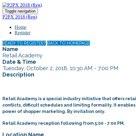
Toggle navigation
P2PX 2018 (Reg)
Home
Register
READY TO REGISTER?
BACK TO HOMEPAGE
Name
Retail Academy
Date & Time
Tuesday, October 2, 2018, 10:30 AM - 7:00 PM
Description
Retail Academy is a special industry initiative that offers re
conflicts, difficult schedules and limiting formality. It enab
power of shopper marketing. By invitation only.
Retail Academy reception following from 5:00 - 7:00 PM.
Location Name