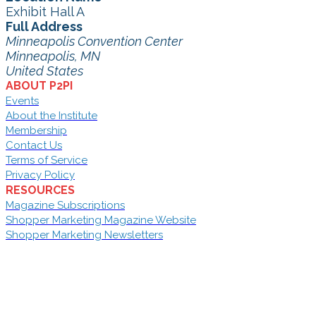
Exhibit Hall A
Full Address
Minneapolis Convention Center
Minneapolis, MN
United States
ABOUT P2PI
Events
About the Institute
Membership
Contact Us
Terms of Service
Privacy Policy
RESOURCES
Magazine Subscriptions
Shopper Marketing Magazine Website
Shopper Marketing Newsletters