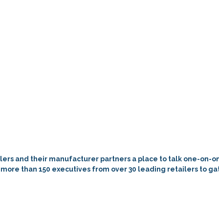
tailers and their manufacturer partners a place to talk one-on-
les more than 150 executives from over 30 leading retailers to 