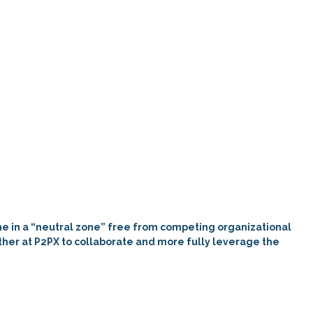
one in a “neutral zone” free from
competing
organizational
gather at P2PX to collaborate and more fully leverage the