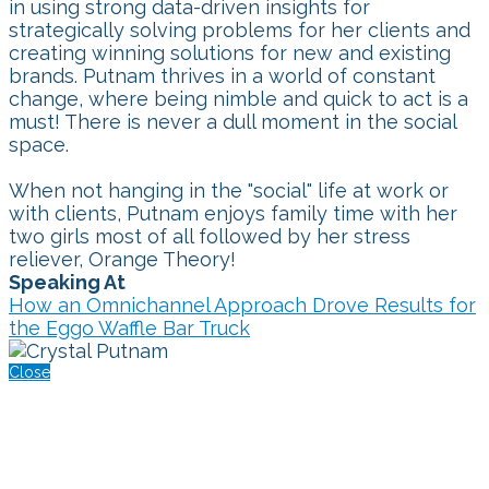
in using strong data-driven insights for
strategically solving problems for her clients and
creating winning solutions for new and existing
brands. Putnam thrives in a world of constant
change, where being nimble and quick to act is a
must! There is never a dull moment in the social
space.
When not hanging in the "social" life at work or
with clients, Putnam enjoys family time with her
two girls most of all followed by her stress
reliever, Orange Theory!
Speaking At
How an Omnichannel Approach Drove Results for
the Eggo Waffle Bar Truck
Close