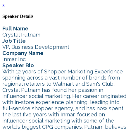
x
Speaker Details
Full Name
Crystal Putnam
Job Title
VP, Business Development
Company Name
Inmar Inc.
Speaker Bio
With 12 years of Shopper Marketing Experience
spanning across a vast number of brands from
regional retailers to Walmart and Sam's Club,
Crystal Putnam has found her passion in
influencer social marketing. Her career originated
with in-store experience planning, leading into
full-service shopper agency, and has now spent
the last five years with Inmar, focused on
influencer social marketing with some of the
world's biggest CPG companies. Putnam believes