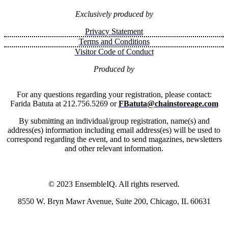
Exclusively produced by
Privacy Statement
Terms and Conditions
Visitor Code of Conduct
Produced by
For any questions regarding your registration, please contact:
Farida Batuta at 212.756.5269 or
FBatuta@chainstoreage.com
By submitting an individual/group registration, name(s) and
address(es) information including email address(es) will be used to
correspond regarding the event, and to send magazines, newsletters
and other relevant information.
© 2023 EnsembleIQ. All rights reserved.
8550 W. Bryn Mawr Avenue, Suite 200, Chicago, IL 60631