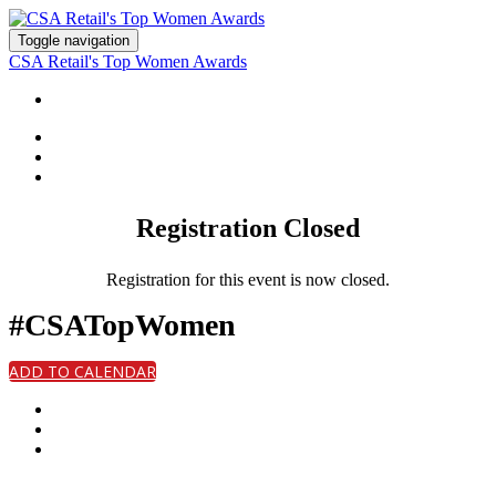
Toggle navigation
CSA Retail's Top Women Awards
HOME
Registration Closed
Registration for this event is now closed.
#CSATopWomen
ADD TO CALENDAR