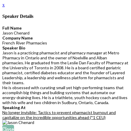
x
Speaker Details
Full Name
Jason Chenard
Company Name
French River Pharmacies
Speaker Bio
Jason is a practicing pharmacist and pharmacy manager at Metro
Pharmacy in Ontario and the owner of Noelville and Alban
pharmacies. He graduated from the Leslie Dan Faculty of Pharmacy at
the University of Toronto in 2008. He is a board certified geriatric
pharmacist, certified diabetes educator and the founder of Layered
Leadership, a leadership and wellness platform for pharmacists and
their teams.
He is obsessed with curating small yet high-performing teams that
accomplish big things and building systems that automate our
energy-draining lives. He is a triathlete, youth hockey coach and lives
with his wife and two children in Sudbury, Ontario, Canada.
Speaking At
No longer invisible: Tactics to prevent pharmacist burnout and
capitalize on the incredible opportunities ahead (*1 CEU)
Close