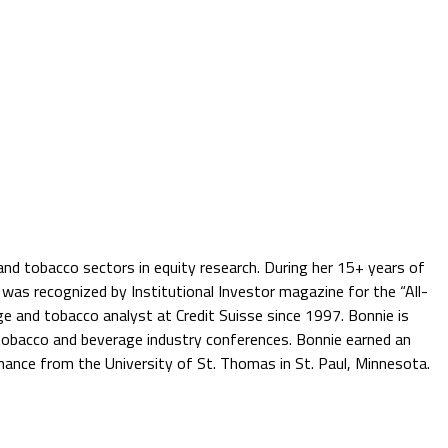
nd tobacco sectors in equity research. During her 15+ years of
e was recognized by Institutional Investor magazine for the “All-
age and tobacco analyst at Credit Suisse since 1997. Bonnie is
 tobacco and beverage industry conferences. Bonnie earned an
ance from the University of St. Thomas in St. Paul, Minnesota.