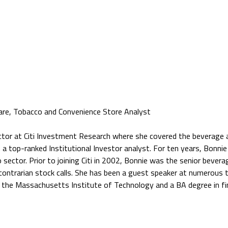
are, Tobacco and Convenience Store Analyst
ctor at Citi Investment Research where she covered the beverage a
n a top-ranked Institutional Investor analyst. For ten years, Bonni
 sector. Prior to joining Citi in 2002, Bonnie was the senior bever
 contrarian stock calls. She has been a guest speaker at numerous
he Massachusetts Institute of Technology and a BA degree in fin