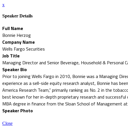
x
Speaker Details
Full Name
Bonnie Herzog
Company Name
Wells Fargo Securities
Job Title
Managing Director and Senior Beverage, Household & Personal C
Speaker Bio
Prior to joining Wells Fargo in 2010, Bonnie was a Managing Dire
experience as a sell-side equity research analyst, Bonnie has bee
America Research Team,” primarily ranking as No. 2 in the tobacco
best known for her in-depth proprietary research and successful
MBA degree in finance from the Sloan School of Management at t
Speaker Photo
Close