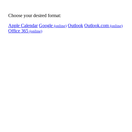
Choose your desired format:
Apple Calendar
Google
Outlook
Outlook.com
(online)
(online)
Office 365
(online)