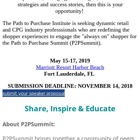
strategies and success stories, then this is your
opportunity!
The Path to Purchase Institute is seeking dynamic retail
and CPG industry professsionals who are redefining the
shopper experiences to engage the "always on" shopper for
the Path to Purchase Summit (P2PSummit).
May 15-17, 2019
Marriott Resort Harbor Beach
Fort Lauderdale, FL
SUBMISSION DEADLINE: NOVEMBER 14, 2018
submit your speaker proposal
Share, Inspire & Educate
About P2PSummit:
P2PSummit brings together a community of peers