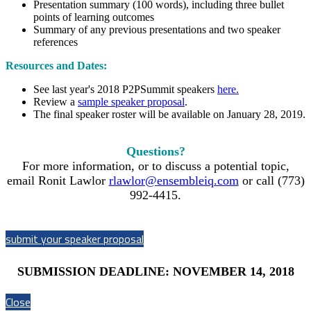
Presentation summary (100 words), including three bullet
points of learning outcomes
Summary of any previous presentations and two speaker
references
Resources and Dates:
See last year's 2018 P2PSummit speakers
here.
Review a
sample speaker proposal
.
The final speaker roster will be available on January 28, 2019.
Questions?
For more information, or to discuss a potential topic,
email Ronit Lawlor
rlawlor@ensembleiq.com
or call (773)
992-4415.
submit your speaker proposal
SUBMISSION DEADLINE: NOVEMBER 14, 2018
Close