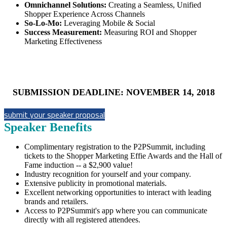
Omnichannel Solutions:
Creating a Seamless, Unified
Shopper Experience Across Channels
So-Lo-Mo:
Leveraging Mobile & Social
Success Measurement:
Measuring ROI and Shopper
Marketing Effectiveness
SUBMISSION DEADLINE: NOVEMBER 14, 2018
submit your speaker proposal
Speaker Benefits
Complimentary registration to the P2PSummit, including
tickets to the Shopper Marketing Effie Awards and the Hall of
Fame induction -- a $2,900 value!
Industry recognition for yourself and your company.
Extensive publicity in promotional materials.
Excellent networking opportunities to interact with leading
brands and retailers.
Access to P2PSummit's app where you can communicate
directly with all registered attendees.