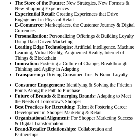
The Store of the Future:
New Strategies, New Formats &
New Shopping Experiences
Experiential Retail:
Creating Experiences that Drive
Engagement in Physical Retail
E-Commerce:
Marketplaces, the Customer Journey & Digital
Currencies
Personalization:
Personalizing Offerings & Building Loyalty
Using Data Driven Marketing
Leading Edge Technologies:
Artificial Intelligence, Machine
Learning, Virtual Reality, Augmented Reality, Internet of
Things & Blockchain
Innovation:
Fostering a Culture of Change, Breakthrough
Thinking and Agility in Adapting
Transparency:
Driving Consumer Trust & Brand Loyalty
Consumer Engagement:
Identifying & Solving the Friction
Points Along the Path to Purchase
Future of Brands & Emerging Brands:
Adapting to Meet
the Needs of Tomorrow's Shopper
Best Practices for Recruiting:
Talent & Fostering Career
Development in Shopper Marketing & Retail
Organizational Alignment:
For Shopper Marketing Success
& Digital Transformation
Brand/Retailer Relationships:
Collaboration and
Partnerships