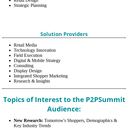
Retail Design
Strategic Planning
Solution Providers
Retail Media
Technology Innovation
Field Execution
Digital & Mobile Strategy
Consulting
Display Design
Integrated Shopper Marketing
Research & Insights
Topics of Interest to the P2PSummit
Audience:
New Research:
Tomorrow's Shoppers, Demographics &
Key Industry Trends