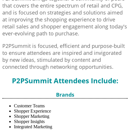
that covers the entire spectrum of retail and CPG,
and is focused on strategies and solutions aimed
at improving the shopping experience to drive
retail sales and shopper engagement along today's
ever-evolving path to purchase.
P2PSummit is focused, efficient and purpose-built
to ensure attendees are inspired and invigorated
by new ideas, stimulated by content and
connected through networking opportunities.
P2PSummit Attendees Include:
Brands
Customer Teams
Shopper Experience
Shopper Marketing
Shopper Insights
Integrated Marketing