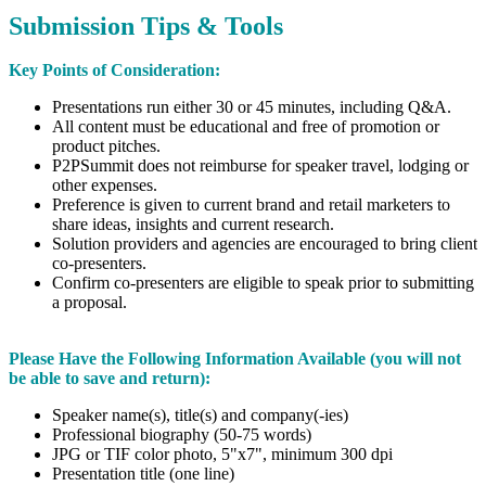
Submission Tips & Tools
Key Points of Consideration:
Presentations run either 30 or 45 minutes, including Q&A.
All content must be educational and free of promotion or
product pitches.
P2PSummit does not reimburse for speaker travel, lodging or
other expenses.
Preference is given to current brand and retail marketers to
share ideas, insights and current research.
Solution providers and agencies are encouraged to bring client
co-presenters.
Confirm co-presenters are eligible to speak prior to submitting
a proposal.
Please Have the Following Information Available​
(you will not
be able to save and return):
Speaker name(s), title(s) and company(-ies)
Professional biography (50-75 words)
JPG or TIF color photo, 5"x7", minimum 300 dpi
Presentation title (one line)