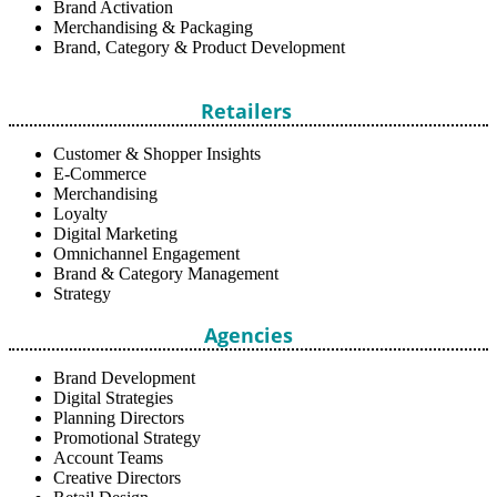
Brand Activation
Merchandising & Packaging
Brand, Category & Product Development
Retailers
Customer & Shopper Insights
E-Commerce
Merchandising
Loyalty
Digital Marketing
Omnichannel Engagement
Brand & Category Management
Strategy
Agencies
Brand Development
Digital Strategies
Planning Directors
Promotional Strategy
Account Teams
Creative Directors