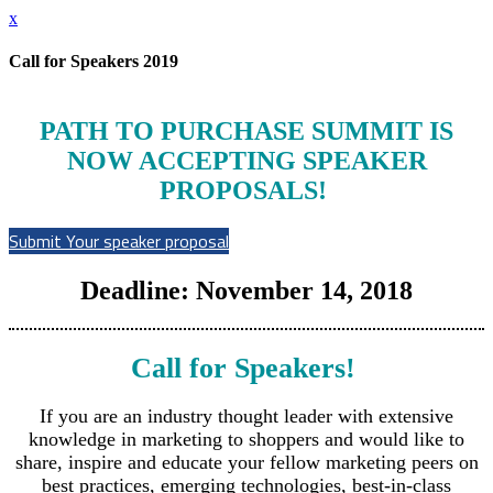
x
Call for Speakers 2019
PATH TO PURCHASE SUMMIT IS
NOW ACCEPTING SPEAKER
PROPOSALS!
Submit Your speaker proposal
Deadline: November 14, 2018
Call for Speakers!
If you are an industry thought leader with extensive
knowledge in marketing to shoppers and would like to
share, inspire and educate your fellow marketing peers on
best practices, emerging technologies, best-in-class