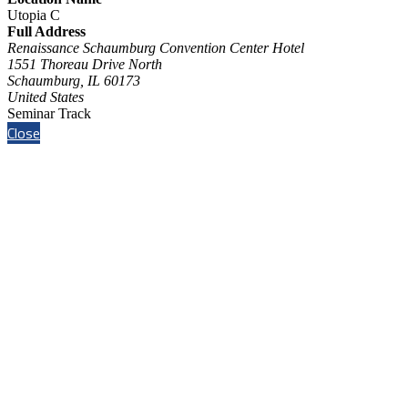
Utopia C
Full Address
Renaissance Schaumburg Convention Center Hotel
1551 Thoreau Drive North
Schaumburg, IL 60173
United States
Seminar Track
Close