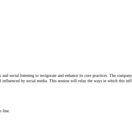
y and social listening to invigorate and enhance its core practices. The compan
nfluenced by social media. This session will relay the ways in which this influ
 line.