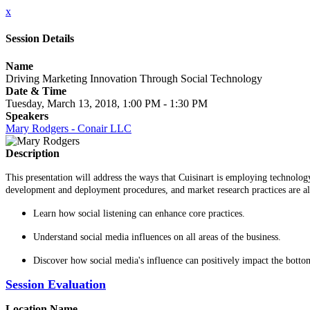
x
Session Details
Name
Driving Marketing Innovation Through Social Technology
Date & Time
Tuesday, March 13, 2018, 1:00 PM - 1:30 PM
Speakers
Mary Rodgers - Conair LLC
Description
This presentation will address the ways that Cuisinart is employing technolog
development and deployment procedures, and market research practices are all i
Learn how social listening can enhance core practices.
Understand social media influences on all areas of the business.
Discover how social media's influence can positively impact the bottom
Session Evaluation
Location Name