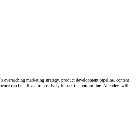
y’s overarching marketing strategy, product development pipeline, content
ence can be utilized to positively impact the bottom line. Attendees will: