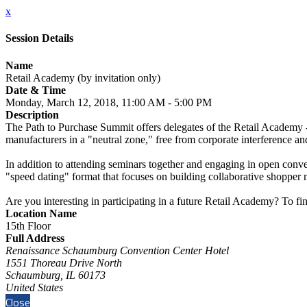
x
Session Details
Name
Retail Academy (by invitation only)
Date & Time
Monday, March 12, 2018, 11:00 AM - 5:00 PM
Description
The Path to Purchase Summit offers delegates of the Retail Academy -
manufacturers in a "neutral zone," free from corporate interference and
In addition to attending seminars together and engaging in open conve
"speed dating" format that focuses on building collaborative shopper m
Are you interesting in participating in a future Retail Academy? To f
Location Name
15th Floor
Full Address
Renaissance Schaumburg Convention Center Hotel
1551 Thoreau Drive North
Schaumburg, IL 60173
United States
Close