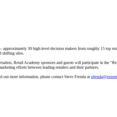
- approximately 30 high-level decision makers from roughly 15 top reta
 shifting silos.
rsation, Retail Academy sponsors and guests will participate in the "Re
arketing efforts between leading retailers and their partners.
ind out more information, please contact Steve Frenda at
sfrenda@ensem