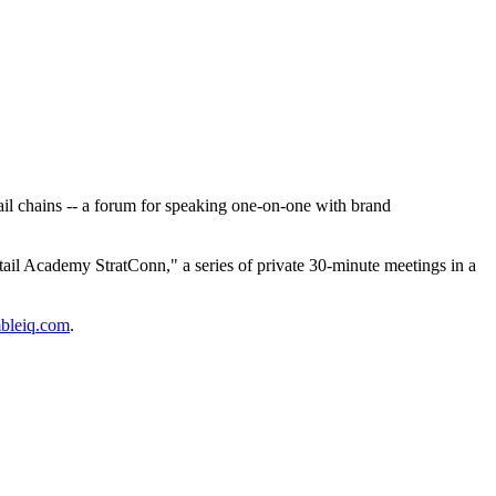
il chains -- a forum for speaking one-on-one with brand
tail Academy StratConn," a series of private 30-minute meetings in a
bleiq.com
.