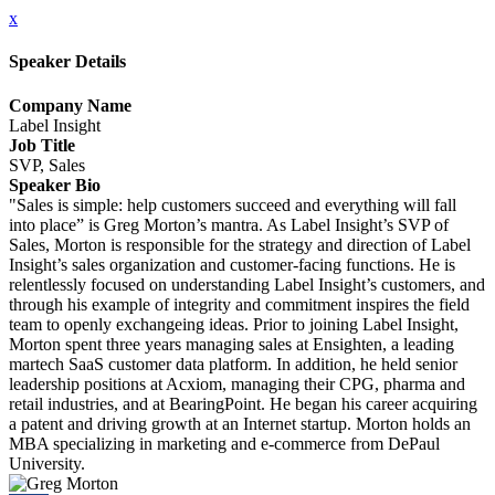
x
Speaker Details
Company Name
Label Insight
Job Title
SVP, Sales
Speaker Bio
"Sales is simple: help customers succeed and everything will fall
into place” is Greg Morton’s mantra. As Label Insight’s SVP of
Sales, Morton is responsible for the strategy and direction of Label
Insight’s sales organization and customer-facing functions. He is
relentlessly focused on understanding Label Insight’s customers, and
through his example of integrity and commitment inspires the field
team to openly exchangeing ideas. Prior to joining Label Insight,
Morton spent three years managing sales at Ensighten, a leading
martech SaaS customer data platform. In addition, he held senior
leadership positions at Acxiom, managing their CPG, pharma and
retail industries, and at BearingPoint. He began his career acquiring
a patent and driving growth at an Internet startup. Morton holds an
MBA specializing in marketing and e-commerce from DePaul
University.