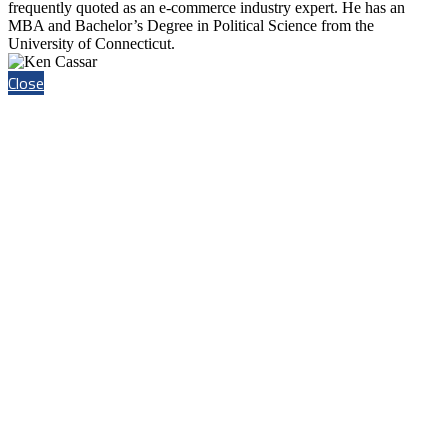
frequently quoted as an e-commerce industry expert. He has an
MBA and Bachelor’s Degree in Political Science from the
University of Connecticut.
Close