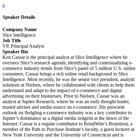
x
Speaker Details
Company Name
Slice Intelligence
Job Title
VP, Principal Analyst
Speaker Bio
Ken Cassar is the principal analyst at Slice Intelligence where he
oversees Slice’s research agenda; identifying and contextualizing e-
commerce industry trends from Slice’s panel of 5 million U.S. online
consumers. Cassar brings a rich online retail background to Slice
Intelligence. Most recently, he was the senior vice president, analytic
solutions at Nielsen, where he collaborated with clients to help them
understand and adapt to the impact of e-commerce and digital
advertising on their businesses. Prior to Nielsen, Cassar was an
analyst at Jupiter Research, where he was an early thought leader,
trusted adviser and media source on e-commerce. His prescient
outlook on fledgling e-commerce industry was a key contributor to
Jupiter’s dominance as a digital media zeitgeist at the dawn of the
Internet. Cassar is a regular contributor to RetailWire’s Braintrust, a
member of the Path to Purchase Institute’s faculty, a guest lecturer at
New York University and the University of Connecticut and is