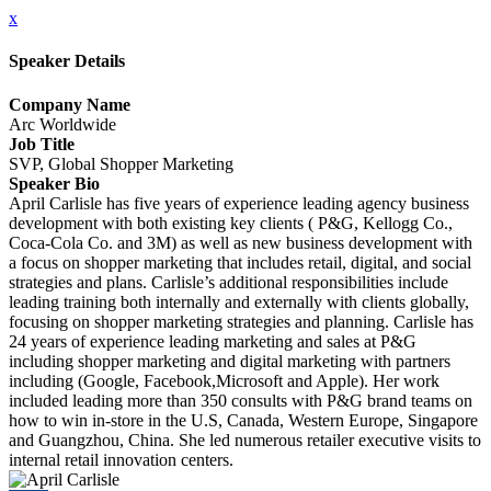
x
Speaker Details
Company Name
Arc Worldwide
Job Title
SVP, Global Shopper Marketing
Speaker Bio
April Carlisle has five years of experience leading agency business
development with both existing key clients ( P&G, Kellogg Co.,
Coca-Cola Co. and 3M) as well as new business development with
a focus on shopper marketing that includes retail, digital, and social
strategies and plans. Carlisle’s additional responsibilities include
leading training both internally and externally with clients globally,
focusing on shopper marketing strategies and planning. Carlisle has
24 years of experience leading marketing and sales at P&G
including shopper marketing and digital marketing with partners
including (Google, Facebook,Microsoft and Apple). Her work
included leading more than 350 consults with P&G brand teams on
how to win in-store in the U.S, Canada, Western Europe, Singapore
and Guangzhou, China. She led numerous retailer executive visits to
internal retail innovation centers.