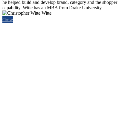
he helped build and develop brand, category and the shopper
capability. Witte has an MBA from Drake University.
Close