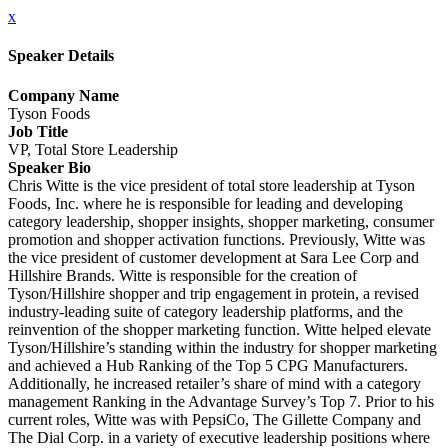
x
Speaker Details
Company Name
Tyson Foods
Job Title
VP, Total Store Leadership
Speaker Bio
Chris Witte is the vice president of total store leadership at Tyson
Foods, Inc. where he is responsible for leading and developing
category leadership, shopper insights, shopper marketing, consumer
promotion and shopper activation functions. Previously, Witte was
the vice president of customer development at Sara Lee Corp and
Hillshire Brands. Witte is responsible for the creation of
Tyson/Hillshire shopper and trip engagement in protein, a revised
industry-leading suite of category leadership platforms, and the
reinvention of the shopper marketing function. Witte helped elevate
Tyson/Hillshire’s standing within the industry for shopper marketing
and achieved a Hub Ranking of the Top 5 CPG Manufacturers.
Additionally, he increased retailer’s share of mind with a category
management Ranking in the Advantage Survey’s Top 7. Prior to his
current roles, Witte was with PepsiCo, The Gillette Company and
The Dial Corp. in a variety of executive leadership positions where