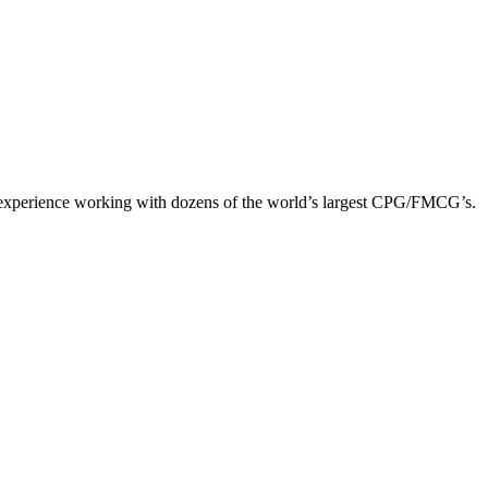
y experience working with dozens of the world’s largest CPG/FMCG’s.