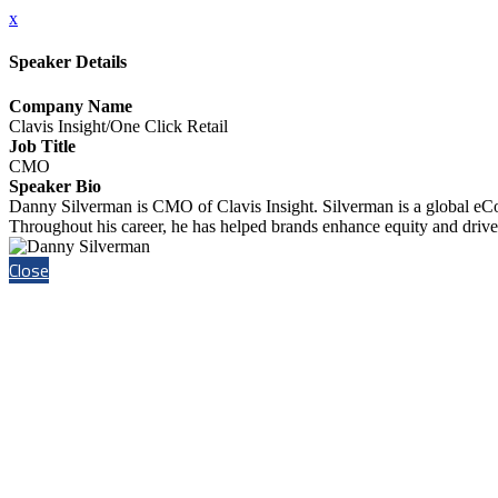
x
Speaker Details
Company Name
Clavis Insight/One Click Retail
Job Title
CMO
Speaker Bio
Danny Silverman is CMO of Clavis Insight. Silverman is a global eC
Throughout his career, he has helped brands enhance equity and drive s
Close