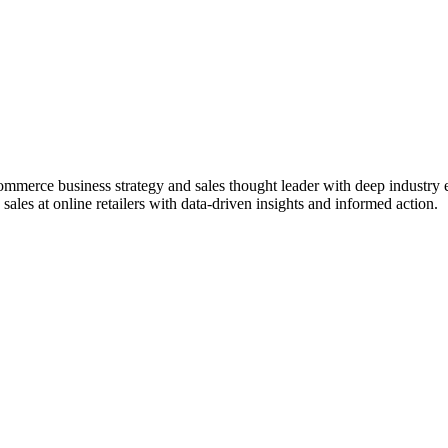
ommerce business strategy and sales thought leader with deep industr
ales at online retailers with data-driven insights and informed action.