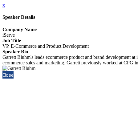
x
Speaker Details
Company Name
iServe
Job Title
VP, E-Commerce and Product Development
Speaker Bio
Garrett Bluhm's leads ecommerce product and brand development at i
ecommerce sales and marketing. Garrett previously worked at CPG ind
Close