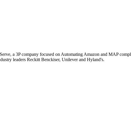
Serve, a 3P company focused on Automating Amazon and MAP compliance 
ustry leaders Reckitt Benckiser, Unilever and Hyland's.