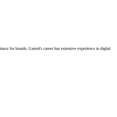
for brands. Garrett's career has extensive experience in digital