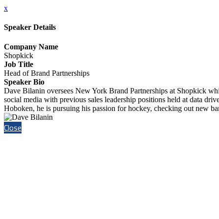
x
Speaker Details
Company Name
Shopkick
Job Title
Head of Brand Partnerships
Speaker Bio
Dave Bilanin oversees New York Brand Partnerships at Shopkick while 
social media with previous sales leadership positions held at data dr
Hoboken, he is pursuing his passion for hockey, checking out new ba
Close