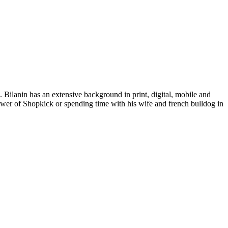
Bilanin has an extensive background in print, digital, mobile and
power of Shopkick or spending time with his wife and french bulldog in