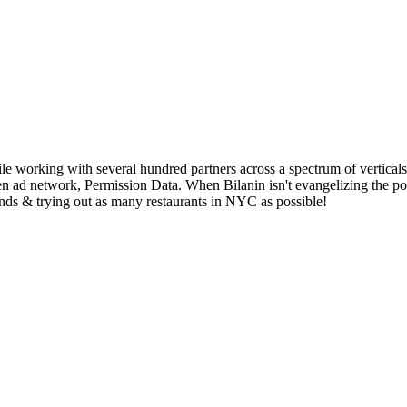
working with several hundred partners across a spectrum of verticals. 
iven ad network, Permission Data. When Bilanin isn't evangelizing the 
nds & trying out as many restaurants in NYC as possible!