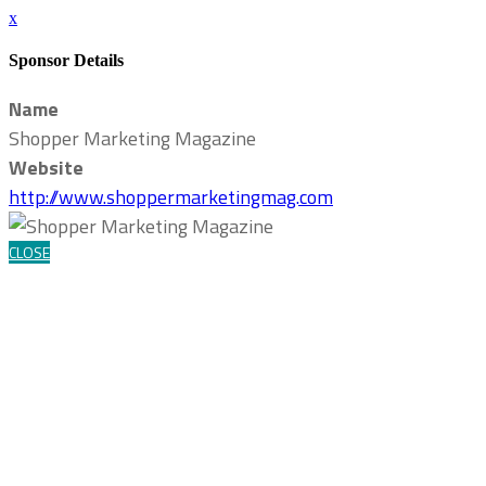
x
Sponsor Details
Name
Shopper Marketing Magazine
Website
http://www.shoppermarketingmag.com
CLOSE