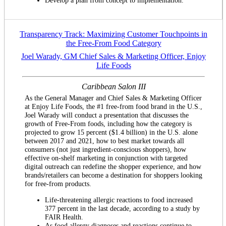
Transparency Track: Maximizing Customer Touchpoints in
the Free-From Food Category
Joel Warady, GM Chief Sales & Marketing Officer, Enjoy
Life Foods
Caribbean Salon III
As the General Manager and Chief Sales & Marketing Officer
at Enjoy Life Foods, the #1 free-from food brand in the U.S.,
Joel Warady will conduct a presentation that discusses the
growth of Free-From foods, including how the category is
projected to grow 15 percent ($1.4 billion) in the U.S. alone
between 2017 and 2021, how to best market towards all
consumers (not just ingredient-conscious shoppers), how
effective on-shelf marketing in conjunction with targeted
digital outreach can redefine the shopper experience, and how
brands/retailers can become a destination for shoppers looking
for free-from products.
Life-threatening allergic reactions to food increased
377 percent in the last decade, according to a study by
FAIR Health.
As food allergy diagnoses and reactions continue to