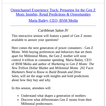
Omnichannel Experience Track: Preparing for the Gen Z
Mom: Insights, Retail Predictions & Opportunities
Maria Bailey, CEO, BSM Media
Caribbean Salon IV
This interactive session will feature a panel of Gen Z moms
available to answer your questions!
Here comes the next generation of power consumers - Gen Z
Moms. With buying preferences and behaviors that set them
apart for Millennial Moms, the Gen Z mother will soon
control 4 trillion in consumer spending. Maria Bailey, CEO
of BSM Media and author of
Marketing to Gen Z Moms: The
New Trillion Dollar Market
and
Millennial Moms: 202 Facts
Marketers Need to Know to Build Brands and Drive
Sales,
will set the stage with insights and bold predictions
about how they buy and why.
In this session, attendees will:
Understand what shapes a generation of mothers.
Discover what differentiates Gen Z moms from their
Millennial predecessors.