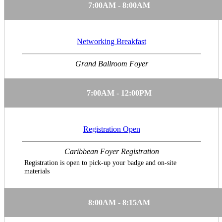
7:00AM - 8:00AM
Networking Breakfast
Grand Ballroom Foyer
7:00AM - 12:00PM
Registration Open
Caribbean Foyer Registration
Registration is open to pick-up your badge and on-site
materials
8:00AM - 8:15AM