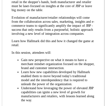
retail in the shopper's hands, both manufacturer and retailer
must be laser-focused on insights at the core of JBP or leave
big money on the table.
Evolution of manufacturer/retailer relationships will come
from the collaboration across sales, marketing, insights and e-
commerce teams to significantly amplify the impact of JBP -
success that only results from a purposeful, holistic approach
involving a new level of integration across companies.
Learn how Hallmark did this and how it changed the game at
retail.
In this session, attendees will:
Gain new perspective on what it means to have a
merchant mindset organization focused on the shopper,
brand and customer intersection.
Learn how new capabilities developed by Hallmark
enabled them to move beyond today's traditional
model and the interdependency that is required to
unleash the power of the organization.
Understand how leveraging the power of elevated JBP
capabilities can ignite a new level of growth for
manufacturers and retailers, with lessons learned along
the way.