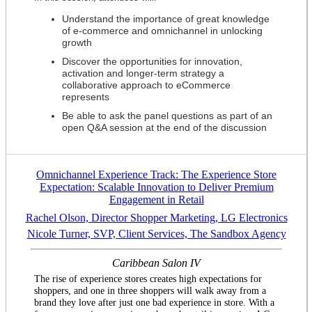
Understand the importance of great knowledge
of e-commerce and omnichannel in unlocking
growth
Discover the opportunities for innovation,
activation and longer-term strategy a
collaborative approach to eCommerce
represents
Be able to ask the panel questions as part of an
open Q&A session at the end of the discussion
Omnichannel Experience Track: The Experience Store
Expectation: Scalable Innovation to Deliver Premium
Engagement in Retail
Rachel Olson, Director Shopper Marketing, LG Electronics
Nicole Turner, SVP, Client Services, The Sandbox Agency
Caribbean Salon IV
The rise of experience stores creates high expectations for
shoppers, and one in three shoppers will walk away from a
brand they love after just one bad experience in store. With a