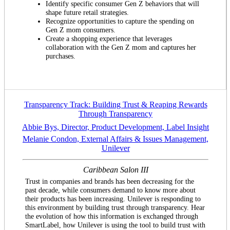
Identify specific consumer Gen Z behaviors that will
shape future retail strategies.
Recognize opportunities to capture the spending on
Gen Z mom consumers.
Create a shopping experience that leverages
collaboration with the Gen Z mom and captures her
purchases.
Transparency Track: Building Trust & Reaping Rewards
Through Transparency
Abbie Bys, Director, Product Development, Label Insight
Melanie Condon, External Affairs & Issues Management,
Unilever
Caribbean Salon III
Trust in companies and brands has been decreasing for the
past decade, while consumers demand to know more about
their products has been increasing. Unilever is responding to
this environment by building trust through transparency. Hear
the evolution of how this information is exchanged through
SmartLabel, how Unilever is using the tool to build trust with