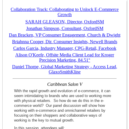
Collaboration Track: Collaborating to Unlock E-Commerce
Growth
SARAH GLEASON, Director, OxfordSM
Jonathan Simpson, Consultant, OxfordSM
Dan Bracken, VP Consumer Engagement, Church & Dwight
Briahnna Cooper, Dir. Consumer Insights, Newell Brands
Carlos Garcia, Industry Manager, CPG-Retail, Facebook
Alison O'Keefe, Offsite Media Client Lead for Kroger
Precision Marketing, 84.51°
Daniel Thorpe, Global Marketing Strategy - Access Lead,
GlaxoSmithKline
Caribbean Salon V
With the rapid growth and evolution of e-commerce, it can
seem intimidating to
brands
who are used to working more
with physical retailers. So how do we do this in the e-
commerce world? Our panel discussion will show how
working with e-commerce and omnichannel retailers by
focusing on their shoppers and collaborative ways of
working is the key to mutual growth.
In this session, attendees will: