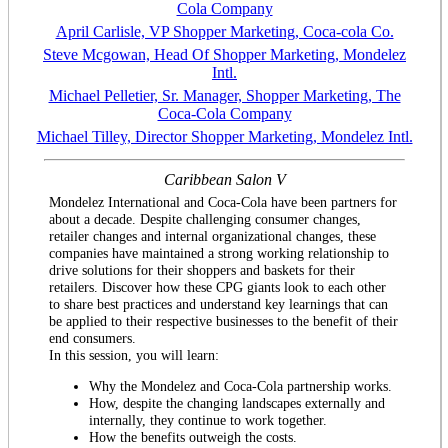
Cola Company
April Carlisle, VP Shopper Marketing, Coca-cola Co.
Steve Mcgowan, Head Of Shopper Marketing, Mondelez
Intl.
Michael Pelletier, Sr. Manager, Shopper Marketing, The
Coca-Cola Company
Michael Tilley, Director Shopper Marketing, Mondelez Intl.
Caribbean Salon V
Mondelez International and Coca-Cola have been partners for
about a decade. Despite challenging consumer changes,
retailer changes and internal organizational changes, these
companies have maintained a strong working relationship to
drive solutions for their shoppers and baskets for their
retailers. Discover how these CPG giants look to each other
to share best practices and understand key learnings that can
be applied to their respective businesses to the benefit of their
end consumers.
In this session, you will learn:
Why the Mondelez and Coca-Cola partnership works.
How, despite the changing landscapes externally and
internally, they continue to work together.
How the benefits outweigh the costs.