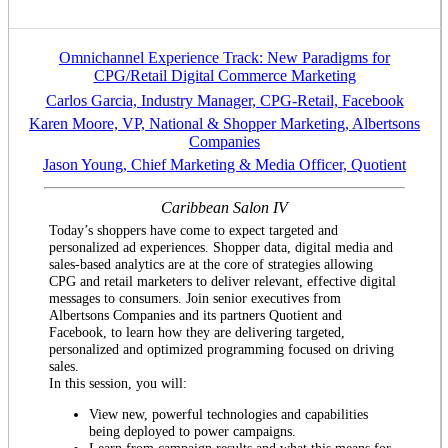
Omnichannel Experience Track: New Paradigms for
CPG/Retail Digital Commerce Marketing
Carlos Garcia, Industry Manager, CPG-Retail, Facebook
Karen Moore, VP, National & Shopper Marketing, Albertsons
Companies
Jason Young, Chief Marketing & Media Officer, Quotient
Caribbean Salon IV
Today’s shoppers have come to expect targeted and
personalized ad experiences. Shopper data, digital media and
sales-based analytics are at the core of strategies allowing
CPG and retail marketers to deliver relevant, effective digital
messages to consumers. Join senior executives from
Albertsons Companies and its partners Quotient and
Facebook, to learn how they are delivering targeted,
personalized and optimized programming focused on driving
sales.
In this session, you will:
View new, powerful technologies and capabilities
being deployed to power campaigns.