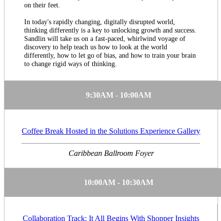
on their feet.
In today's rapidly changing, digitally disrupted world,
thinking differently is a key to unlocking growth and success.
Sandlin will take us on a fast-paced, whirlwind voyage of
discovery to help teach us how to look at the world
differently, how to let go of bias, and how to train your brain
to change rigid ways of thinking.
9:30AM - 10:00AM
Coffee Break Hosted in the Solutions Experience Gallery
Caribbean Ballroom Foyer
10:00AM - 10:30AM
Collaboration Track: It All Begins With Shopper Insights