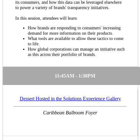
its consumers, and how this data can be leveraged elsewhere
to power a variety of brands' transparency initiatives.
In this session, attendees will learn:
How brands are responding to consumers' increasing
demand for more information on their products.
What tools are available to allow these tactics to come
to life.
How global corporations can manage an initiative such
as this across their portfolio of brands.
11:45AM - 1:30PM
Dessert Hosted in the Solutions Experience Gallery
Caribbean Ballroom Foyer