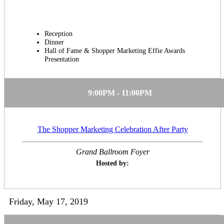
Reception
Dinner
Hall of Fame & Shopper Marketing Effie Awards
Presentation
9:00PM - 11:00PM
The Shopper Marketing Celebration After Party
Grand Ballroom Foyer
Hosted by:
Friday, May 17, 2019