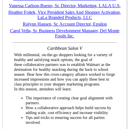
Vanessa Carlson-Bueno, Sr. Director, Marketing, LALA U.S.
Heather Foitek, Vice President Sales And Shopper Activation,
LaLa Branded Products, LLC
Rulynn Hansen, Sr. Account Director, Epsilon
Carol Vella, Sr. Business Development Manager, Del Monte
Foods Inc.
Caribbean Salon V
With millennial, on-the-go shoppers looking for a variety of
healthy and satisfying snack options, the goal of
these collaborative partners was to establish Walmart as the
destination for healthy snacking during the back to school
season. Hear how this cross-category alliance worked to forge
increased impressions and how you can apply these best in
class principles to your shopper marketing programs.
In this session, attendees will learn:
The importance of creating clear goal alignment with
partners.
How a collaborative approach helps build success by
adding scale, cost efficiency and increase visibility.
Tips and tricks to ensuring success for all parties
involved.