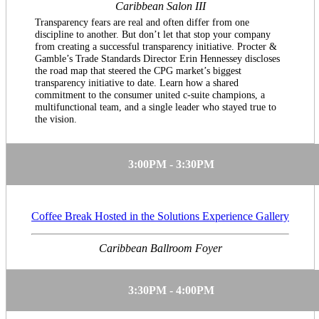
Caribbean Salon III
Transparency fears are real and often differ from one
discipline to another. But don’t let that stop your company
from creating a successful transparency initiative. Procter &
Gamble’s Trade Standards Director Erin Hennessey discloses
the road map that steered the CPG market’s biggest
transparency initiative to date. Learn how a shared
commitment to the consumer united c-suite champions, a
multifunctional team, and a single leader who stayed true to
the vision.
3:00PM - 3:30PM
Coffee Break Hosted in the Solutions Experience Gallery
Caribbean Ballroom Foyer
3:30PM - 4:00PM