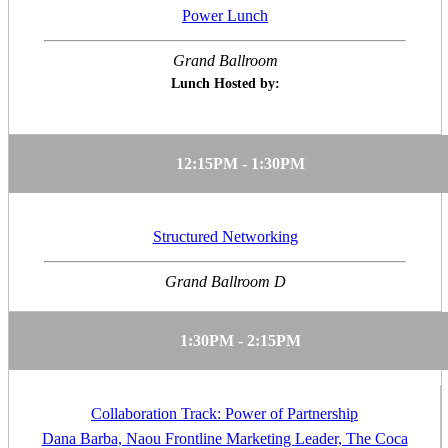
Power Lunch
Grand Ballroom
Lunch Hosted by:
12:15PM - 1:30PM
Structured Networking
Grand Ballroom D
1:30PM - 2:15PM
Collaboration Track: Power of Partnership
Dana Barba, Naou Frontline Marketing Leader, The Coca