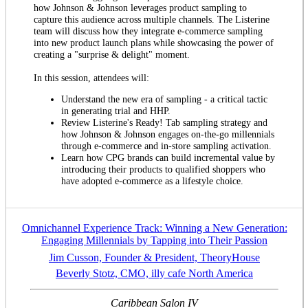
how Johnson & Johnson leverages product sampling to
capture this audience across multiple channels. The Listerine
team will discuss how they integrate e-commerce sampling
into new product launch plans while showcasing the power of
creating a "surprise & delight" moment.
In this session, attendees will:
Understand the new era of sampling - a critical tactic
in generating trial and HHP.
Review Listerine's Ready! Tab sampling strategy and
how Johnson & Johnson engages on-the-go millennials
through e-commerce and in-store sampling activation.
Learn how CPG brands can build incremental value by
introducing their products to qualified shoppers who
have adopted e-commerce as a lifestyle choice.
Omnichannel Experience Track: Winning a New Generation:
Engaging Millennials by Tapping into Their Passion
Jim Cusson, Founder & President, TheoryHouse
Beverly Stotz, CMO, illy cafe North America
Caribbean Salon IV