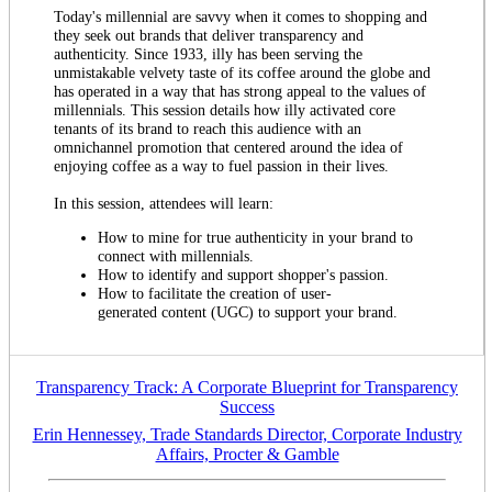
Today's millennial are savvy when it comes to shopping and
they seek out brands that deliver transparency and
authenticity. Since 1933, illy has been serving the
unmistakable velvety taste of its coffee around the globe and
has operated in a way that has strong appeal to the values of
millennials. This session details how illy activated core
tenants of its brand to reach this audience with an
omnichannel promotion that centered around the idea of
enjoying coffee as a way to fuel passion in their lives.
In this session, attendees will learn:
How to mine for true authenticity in your brand to
connect with millennials.
How to identify and support shopper's passion.
How to facilitate the creation of user-
generated content (UGC) to support your brand.
Transparency Track: A Corporate Blueprint for Transparency
Success
Erin Hennessey, Trade Standards Director, Corporate Industry
Affairs, Procter & Gamble