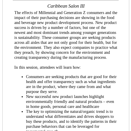
Caribbean Salon III
The effects of Millennial and Generation Z consumers and the
impact of their purchasing decisions are showing in the food
and beverage new product development process. New product
success is driven by a number of factors, but one of the
newest and most dominant trends among younger generations
is sustainability. These consumer groups are seeking products
across all aisles that are not only good for their health, but for
the environment. They also expect companies to practice what
they preach, by showing concern for the environment and
creating transparency during the manufacturing process.
In this session, attendees will learn how:
Consumers are seeking products that are good for their
health and offer transparency such as what ingredients
are in the product, where they came from and what
purpose they serve.
New successful new product launches highlight
environmentally friendly and natural products – even
in home goods, personal care and healthcare
The key to optimizing the natural/organic trend is to
understand what differentiates and drives shoppers to
buy these products, and to identify the patterns in their
purchase behaviors that can be leveraged for