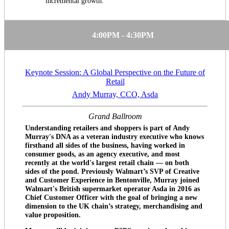
incremental growth.
4:00PM - 4:30PM
Keynote Session: A Global Perspective on the Future of
Retail
Andy Murray, CCO, Asda
Grand Ballroom
Understanding retailers and shoppers is part of Andy
Murray's DNA as a veteran industry executive who knows
firsthand all sides of the business, having worked in
consumer goods, as an agency executive, and most
recently at the world's largest retail chain — on both
sides of the pond. Previously Walmart’s SVP of Creative
and Customer Experience in Bentonville, Murray joined
Walmart's British supermarket operator Asda in 2016 as
Chief Customer Officer with the goal of bringing a new
dimension to the UK chain’s strategy, merchandising and
value proposition.