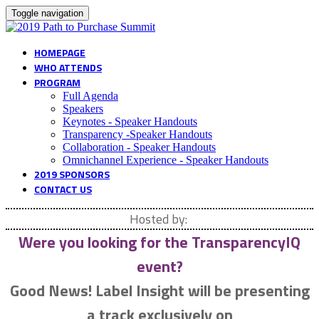
Toggle navigation
HOMEPAGE
WHO ATTENDS
PROGRAM
Full Agenda
Speakers
Keynotes - Speaker Handouts
Transparency -Speaker Handouts
Collaboration - Speaker Handouts
Omnichannel Experience - Speaker Handouts
2019 SPONSORS
CONTACT US
Hosted by:
Were you looking for the TransparencyIQ
event?
Good News!
Label Insight will be presenting
a track exclusively on