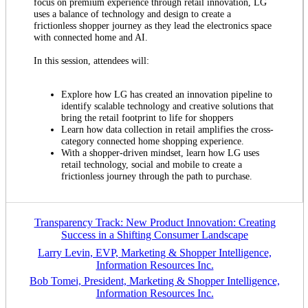
focus on premium experience through retail innovation, LG
uses a balance of technology and design to create a
frictionless shopper journey as they lead the electronics space
with connected home and AI.
In this session, attendees will:
Explore how LG has created an innovation pipeline to
identify scalable technology and creative solutions that
bring the retail footprint to life for shoppers
Learn how data collection in retail amplifies the cross-
category connected home shopping experience.
With a shopper-driven mindset, learn how LG uses
retail technology, social and mobile to create a
frictionless journey through the path to purchase.
Transparency Track: New Product Innovation: Creating
Success in a Shifting Consumer Landscape
Larry Levin, EVP, Marketing & Shopper Intelligence,
Information Resources Inc.
Bob Tomei, President, Marketing & Shopper Intelligence,
Information Resources Inc.