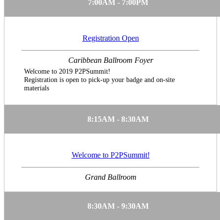
7:00AM - 7:00PM
Registration Open
Caribbean Ballroom Foyer
Welcome to 2019 P2PSummit!
Registration is open to pick-up your badge and on-site
materials
8:15AM - 8:30AM
Welcome to P2PSummit!
Grand Ballroom
8:30AM - 9:30AM