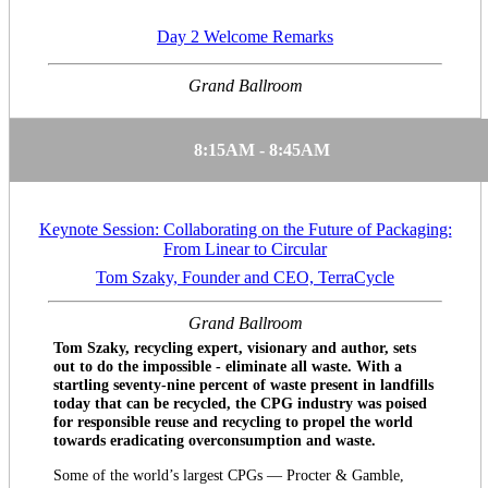
Day 2 Welcome Remarks
Grand Ballroom
8:15AM - 8:45AM
Keynote Session: Collaborating on the Future of Packaging:
From Linear to Circular
Tom Szaky, Founder and CEO, TerraCycle
Grand Ballroom
Tom Szaky, recycling expert, visionary and author, sets
out to do the impossible - eliminate all waste. With a
startling seventy-nine percent of waste present in landfills
today that can be recycled, the CPG industry was poised
for responsible reuse and recycling to propel the world
towards eradicating overconsumption and waste.
Some of the world’s largest CPGs — Procter & Gamble,