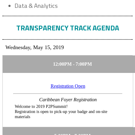
Data & Analytics
TRANSPARENCY TRACK AGENDA
Wednesday, May 15, 2019
12:00PM - 7:00PM
Registration Open
Caribbean Foyer Registration
Welcome to 2019 P2PSummit!
Registration is open to pick-up your badge and on-site
materials