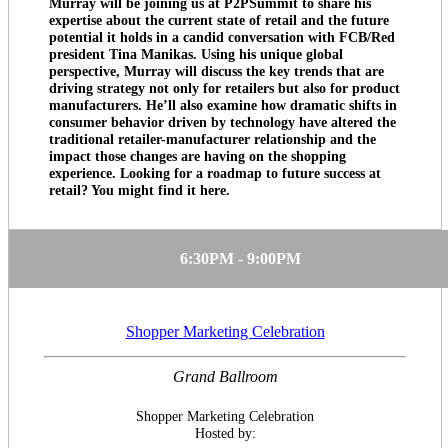
Murray will be joining us at P2PSummit to share his
expertise about the current state of retail and the future
potential it holds in a candid conversation with FCB/Red
president Tina Manikas. Using his unique global
perspective, Murray will discuss the key trends that are
driving strategy not only for retailers but also for product
manufacturers. He’ll also examine how dramatic shifts in
consumer behavior driven by technology have altered the
traditional retailer-manufacturer relationship and the
impact those changes are having on the shopping
experience. Looking for a roadmap to future success at
retail? You might find it here.
6:30PM - 9:00PM
Shopper Marketing Celebration
Grand Ballroom
Shopper Marketing Celebration
Hosted by: