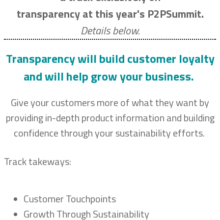
transparency at this year's P2PSummit.
Details below.
Transparency will build customer loyalty
and will help grow your business.
Give your customers more of what they want by
providing in-depth product information and building
confidence through your sustainability efforts.
Track takeways:
Customer Touchpoints
Growth Through Sustainability