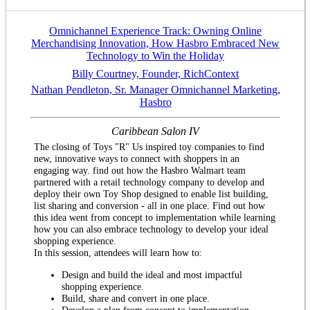
Omnichannel Experience Track: Owning Online
Merchandising Innovation, How Hasbro Embraced New
Technology to Win the Holiday
Billy Courtney, Founder, RichContext
Nathan Pendleton, Sr. Manager Omnichannel Marketing,
Hasbro
Caribbean Salon IV
The closing of Toys "R" Us inspired toy companies to find
new, innovative ways to connect with shoppers in an
engaging way. find out how the Hasbro Walmart team
partnered with a retail technology company to develop and
deploy their own Toy Shop designed to enable list building,
list sharing and conversion - all in one place. Find out how
this idea went from concept to implementation while learning
how you can also embrace technology to develop your ideal
shopping experience.
In this session, attendees will learn how to:
Design and build the ideal and most impactful
shopping experience.
Build, share and convert in one place.
Develop a plan from concept to implementation.