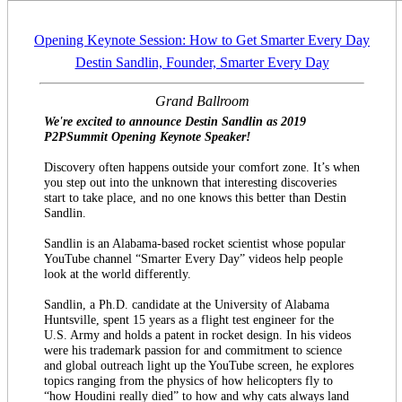
Opening Keynote Session: How to Get Smarter Every Day
Destin Sandlin, Founder, Smarter Every Day
Grand Ballroom
We're excited to announce Destin Sandlin as 2019
P2PSummit Opening Keynote Speaker!
Discovery often happens outside your comfort zone. It’s when
you step out into the unknown that interesting discoveries
start to take place, and no one knows this better than Destin
Sandlin.
Sandlin is an Alabama-based rocket scientist whose popular
YouTube channel “Smarter Every Day” videos help people
look at the world differently.
Sandlin, a Ph.D. candidate at the University of Alabama
Huntsville, spent 15 years as a flight test engineer for the
U.S. Army and holds a patent in rocket design. In his videos
were his trademark passion for and commitment to science
and global outreach light up the YouTube screen, he explores
topics ranging from the physics of how helicopters fly to
“how Houdini really died” to how and why cats always land