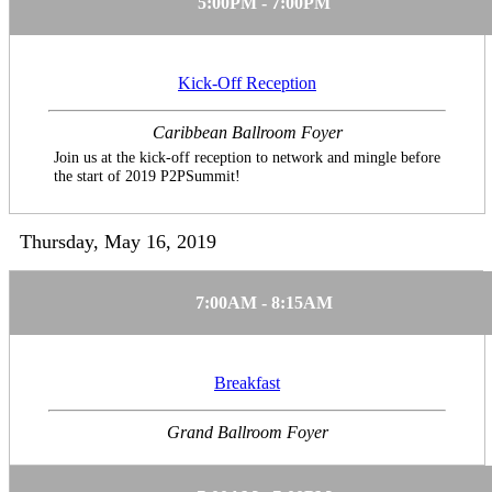
5:00PM - 7:00PM
Kick-Off Reception
Caribbean Ballroom Foyer
Join us at the kick-off reception to network and mingle before
the start of 2019 P2PSummit!
Thursday, May 16, 2019
7:00AM - 8:15AM
Breakfast
Grand Ballroom Foyer