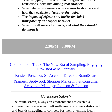
restrictions looks like
among real shoppers
What label
transparency really means
to shoppers and
how they evaluate a
"trustworthy" label
The
impact of effective vs. ineffective label
transparency
on shopper behavior
What this all means to brands, and
what they should
do about it
2:30PM - 3:00PM
Collaboration Track: The New Era of Sampling: Engaging
On-The-Go Millennials
Kristen Possanza, Sr. Account Director, BrandShare
Yasmeen Spotwood, Shopper Marketing & Consumer
Activation Manager, Johnson & Johnson
Caribbean Salon V
The multi-screen, always on environment has created a
cluttered landscape which left millennial consumers distracted
and brands struggling to compete for their attention. Learn