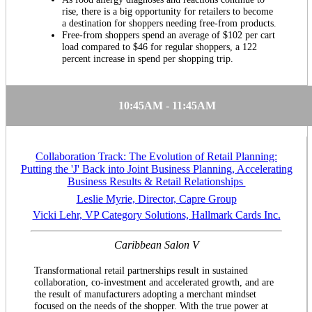
rise, there is a big opportunity for retailers to become
a destination for shoppers needing free-from products.
Free-from shoppers spend an average of $102 per cart
load compared to $46 for regular shoppers, a 122
percent increase in spend per shopping trip.
10:45AM - 11:45AM
Collaboration Track: The Evolution of Retail Planning:
Putting the 'J' Back into Joint Business Planning, Accelerating
Business Results & Retail Relationships
Leslie Myrie, Director, Capre Group
Vicki Lehr, VP Category Solutions, Hallmark Cards Inc.
Caribbean Salon V
Transformational retail partnerships result in sustained
collaboration, co-investment and accelerated growth, and are
the result of manufacturers adopting a merchant mindset
focused on the needs of the shopper. With the true power at