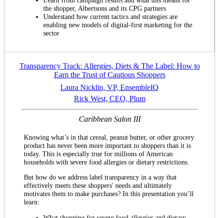
Learn from campaign results and what this means for
the shopper, Albertsons and its CPG partners
Understand how current tactics and strategies are
enabling new models of digital-first marketing for the
sector
Transparency Track: Allergies, Diets & The Label: How to
Earn the Trust of Cautious Shoppers
Laura Nicklin, VP, EnsembleIQ
Rick West, CEO, Plum
Caribbean Salon III
Knowing what’s in that cereal, peanut butter, or other grocery
product has never been more important to shoppers than it is
today. This is especially true for millions of American
households with severe food allergies or dietary restrictions.
But how do we address label transparency in a way that
effectively meets these shoppers' needs and ultimately
motivates them to make purchases? In this presentation you’ll
learn:
What shopping for severe food allergies and dietary