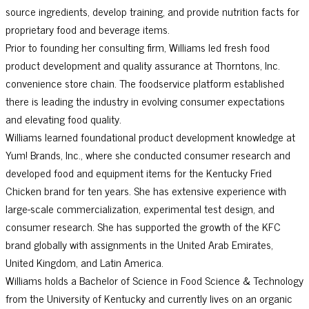
source ingredients, develop training, and provide nutrition facts for
proprietary food and beverage items.
Prior to founding her consulting firm, Williams led fresh food
product development and quality assurance at Thorntons, Inc.
convenience store chain. The foodservice platform established
there is leading the industry in evolving consumer expectations
and elevating food quality.
Williams learned foundational product development knowledge at
Yum! Brands, Inc., where she conducted consumer research and
developed food and equipment items for the Kentucky Fried
Chicken brand for ten years. She has extensive experience with
large-scale commercialization, experimental test design, and
consumer research. She has supported the growth of the KFC
brand globally with assignments in the United Arab Emirates,
United Kingdom, and Latin America.
Williams holds a Bachelor of Science in Food Science & Technology
from the University of Kentucky and currently lives on an organic