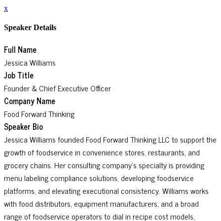
x
Speaker Details
Full Name
Jessica Williams
Job Title
Founder & Chief Executive Officer
Company Name
Food Forward Thinking
Speaker Bio
Jessica Williams founded Food Forward Thinking LLC to support the
growth of foodservice in convenience stores, restaurants, and
grocery chains. Her consulting company’s specialty is providing
menu labeling compliance solutions, developing foodservice
platforms, and elevating executional consistency. Williams works
with food distributors, equipment manufacturers, and a broad
range of foodservice operators to dial in recipe cost models,