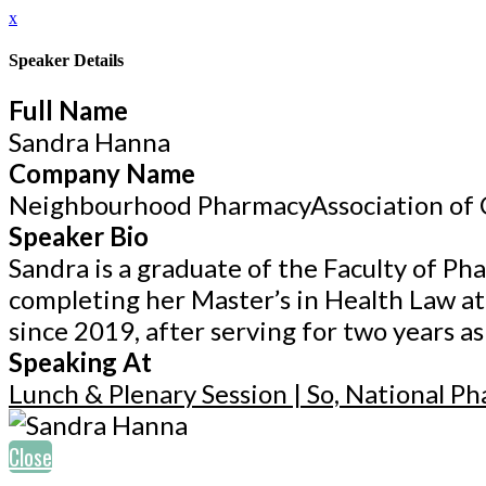
x
Speaker Details
Full Name
Sandra Hanna
Company Name
Neighbourhood PharmacyAssociation of
Speaker Bio
Sandra is a graduate of the Faculty of Ph
completing her Master’s in Health Law a
since 2019, after serving for two years a
Speaking At
Lunch & Plenary Session | So, National P
Close