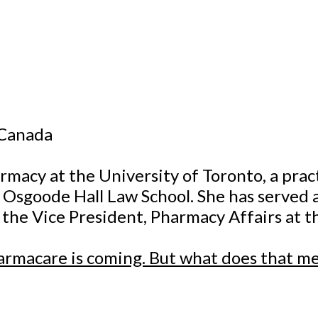
 Canada
armacy at the University of Toronto, a prac
t Osgoode Hall Law School. She has serve
s the Vice President, Pharmacy Affairs at t
harmacare is coming. But what does that m