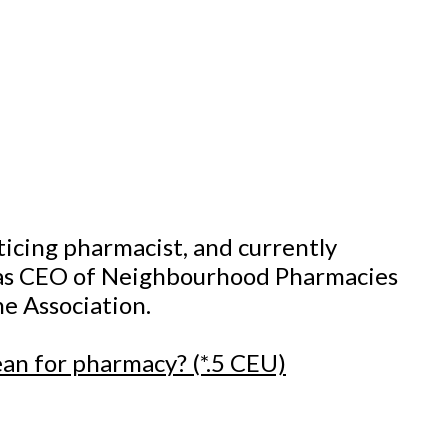
ticing pharmacist, and currently
d as CEO of Neighbourhood Pharmacies
he Association.
ean for pharmacy? (*.5 CEU)