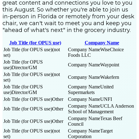
great content and connections you love to you
this August. So whether you're able to join us
in-person in Florida or remotely from your desk
chair, we can't wait to meet you and keep you
"ahead of what's next" in the grocery industry.
Job Title (for OPUS use)
Company Name
(not
WiseChoice
set)
Foods LLC
Waypoint
Director/GM
(not
Wakefern
set)
United
Director/GM
Supermarkets
Other
UNFI
UCLA Anderson
Other
School of Management
Texas Beef
Other
Council
(not
Target
set)
Corporation