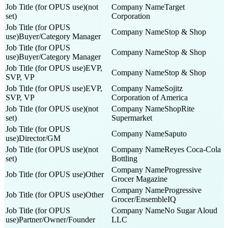
(not
Target
set)
Corporation
Stop & Shop
Buyer/Category Manager
Stop & Shop
Buyer/Category Manager
EVP,
Stop & Shop
SVP, VP
EVP,
Sojitz
SVP, VP
Corporation of America
(not
ShopRite
set)
Supermarket
Saputo
Director/GM
(not
Reyes Coca-Cola
set)
Bottling
Progressive
Other
Grocer Magazine
Progressive
Other
Grocer/EnsembleIQ
No Sugar Aloud
Partner/Owner/Founder
LLC