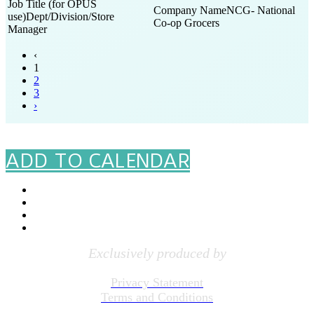
NCG- National
Dept/Division/Store
Co-op Grocers
Manager
‹
1
2
3
›
#PGRFI
ADD TO CALENDAR
Exclusively produced by
Privacy Statement
Terms and Conditions