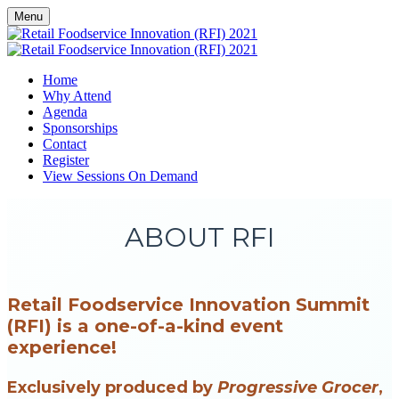
Menu
Home
Why Attend
Agenda
Sponsorships
Contact
Register
View Sessions On Demand
ABOUT RFI
Retail Foodservice Innovation Summit
(RFI) is a one-of-a-kind event
experience!
Exclusively produced by
Progressive Grocer
,