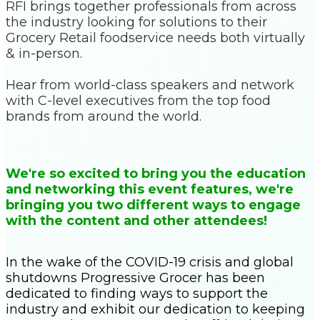
RFI brings together professionals from across
the industry looking for solutions to their
Grocery Retail foodservice needs both virtually
& in-person.
Hear from world-class speakers and network
with C-level executives from the top food
brands from around the world.
We're so excited to bring you the education
and networking this event features, we're
bringing you two different ways to engage
with the content and other attendees!
In the wake of the COVID-19 crisis and global
shutdowns Progressive Grocer has been
dedicated to finding ways to support the
industry and exhibit our dedication to keeping