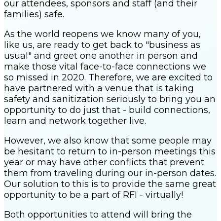
our attendees, sponsors and staff (and their
families) safe.
As the world reopens we know many of you,
like us, are ready to get back to "business as
usual" and greet one another in person and
make those vital face-to-face connections we
so missed in 2020. Therefore, we are excited to
have partnered with a venue that is taking
safety and sanitization seriously to bring you an
opportunity to do just that - build connections,
learn and network together live.
However, we also know that some people may
be hesitant to return to in-person meetings this
year or may have other conflicts that prevent
them from traveling during our in-person dates.
Our solution to this is to provide the same great
opportunity to be a part of RFI - virtually!
Both opportunities to attend will bring the