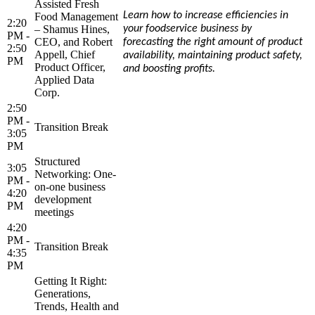
Assisted Fresh
Learn how to increase efficiencies in
Food Management
2:20
– Shamus Hines,
your foodservice business by
PM -
CEO, and Robert
forecasting the right amount of product
2:50
Appell, Chief
availability, maintaining product safety,
PM
Product Officer,
and boosting profits.
Applied Data
Corp.
2:50
PM -
Transition Break
3:05
PM
Structured
3:05
Networking: One-
PM -
on-one business
4:20
development
PM
meetings
4:20
PM -
Transition Break
4:35
PM
Getting It Right:
Generations,
Trends, Health and