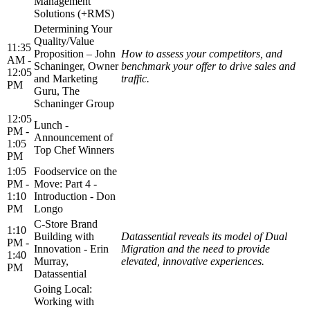
Management
Solutions (+RMS)
Determining Your
Quality/Value
11:35
Proposition – John
How to assess your competitors, and
AM -
Schaninger, Owner
benchmark your offer to drive sales and
12:05
and Marketing
traffic.
PM
Guru, The
Schaninger Group
12:05
Lunch -
PM -
Announcement of
1:05
Top Chef Winners
PM
1:05
Foodservice on the
PM -
Move: Part 4 -
1:10
Introduction - Don
PM
Longo
C-Store Brand
1:10
Building with
Datassential reveals its model of Dual
PM -
Innovation - Erin
Migration and the need to provide
1:40
Murray,
elevated, innovative experiences.
PM
Datassential
Going Local:
Working with