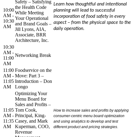
Safety – Satisfying
Learn how thoughtful and intentional
the Health Code
10:00
planning will lead to successful
While Meeting
AM -
incorporation of food safety in every
Your Operational
10:30
aspect – from the physical space to the
and Brand Goals –
AM
daily operation.
Jill Lyons, AIA,
Associate, BRR
Architecture, Inc.
10:30
AM -
Networking Break
11:00
AM
11:00
Foodservice on the
AM -
Move: Part 3 –
11:05
Introduction – Don
AM
Longo
Optimizing Your
Menu Board for
Sales and Profits –
11:05
Tom Cook,
How to increase sales and profits by applying
AM -
Principal, King-
consumer-centric menu board optimization
11:35
Casey, and Mark
and using analytics to develop and test
AM
Kuperman, COO,
different product and pricing strategies
.
Revenue