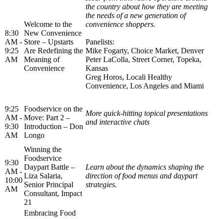
the country about how they are meeting
the needs of a new generation of
Welcome to the
convenience shoppers.
8:30
New Convenience
AM -
Store – Upstarts
Panelists:
9:25
Are Redefining the
Mike Fogarty, Choice Market, Denver
AM
Meaning of
Peter LaColla, Street Corner, Topeka,
Convenience
Kansas
Greg Horos, Locali Healthy
Convenience, Los Angeles and Miami
9:25
Foodservice on the
More quick-hitting topical presentations
AM -
Move: Part 2 –
and interactive chats
9:30
Introduction – Don
AM
Longo
Winning the
Foodservice
9:30
Daypart Battle –
Learn about the dynamics shaping the
AM -
Liza Salaria,
direction of food menus and daypart
10:00
Senior Principal
strategies.
AM
Consultant, Impact
21
Embracing Food