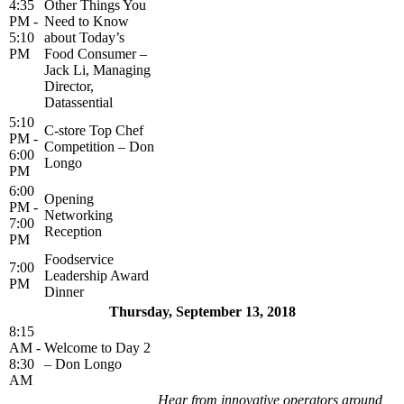
4:35
Other Things You
PM -
Need to Know
5:10
about Today’s
PM
Food Consumer –
Jack Li, Managing
Director,
Datassential
5:10
C-store Top Chef
PM -
Competition – Don
6:00
Longo
PM
6:00
Opening
PM -
Networking
7:00
Reception
PM
Foodservice
7:00
Leadership Award
PM
Dinner
Thursday, September 13, 2018
8:15
AM -
Welcome to Day 2
8:30
– Don Longo
AM
Hear from innovative operators around