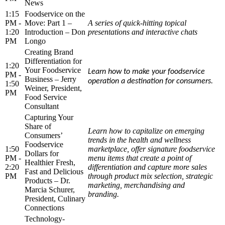
News
1:15
Foodservice on the
PM -
Move: Part 1 –
A series of quick-hitting topical
1:20
Introduction – Don
presentations and interactive chats
PM
Longo
Creating Brand
Differentiation for
1:20
Your Foodservice
Learn how to make your foodservice
PM -
Business – Jerry
operation a destination for consumers.
1:50
Weiner, President,
PM
Food Service
Consultant
Capturing Your
Share of
Learn how to capitalize on emerging
Consumers’
trends in the health and wellness
Foodservice
1:50
marketplace, offer signature foodservice
Dollars for
PM -
menu items that create a point of
Healthier Fresh,
2:20
differentiation and capture more sales
Fast and Delicious
PM
through product mix selection, strategic
Products – Dr.
marketing, merchandising and
Marcia Schurer,
branding.
President, Culinary
Connections
Technology-