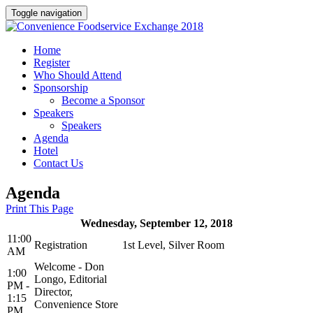
Toggle navigation
Home
Register
Who Should Attend
Sponsorship
Become a Sponsor
Speakers
Speakers
Agenda
Hotel
Contact Us
Agenda
Print This Page
Wednesday, September 12, 2018
11:00
Registration
1st Level, Silver Room
AM
Welcome - Don
1:00
Longo, Editorial
PM -
Director,
1:15
Convenience Store
PM