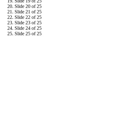
Slide 19 of 25
Slide 20 of 25
Slide 21 of 25
Slide 22 of 25
Slide 23 of 25
Slide 24 of 25
Slide 25 of 25