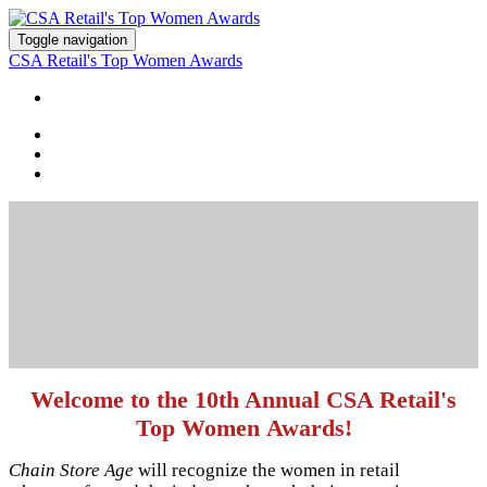
Toggle navigation
CSA Retail's Top Women Awards
HOME
Welcome to the 10th Annual CSA Retail's
Top Women Awards!
Chain Store Age
will recognize the women in retail