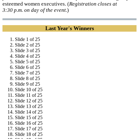
esteemed women executives. (
Registration closes at
3:30 p.m. on day of the event.
)
Last Year's Winners
Slide 1 of 25
Slide 2 of 25
Slide 3 of 25
Slide 4 of 25
Slide 5 of 25
Slide 6 of 25
Slide 7 of 25
Slide 8 of 25
Slide 9 of 25
Slide 10 of 25
Slide 11 of 25
Slide 12 of 25
Slide 13 of 25
Slide 14 of 25
Slide 15 of 25
Slide 16 of 25
Slide 17 of 25
Slide 18 of 25