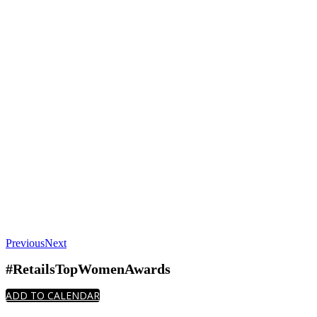
Previous
Next
#RetailsTopWomenAwards
ADD TO CALENDAR