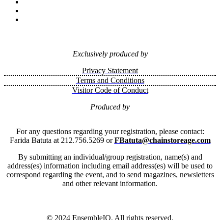
Exclusively produced by
Privacy Statement
Terms and Conditions
Visitor Code of Conduct
Produced by
For any questions regarding your registration, please contact:
Farida Batuta at 212.756.5269 or
FBatuta@chainstoreage.com
By submitting an individual/group registration, name(s) and
address(es) information including email address(es) will be used to
correspond regarding the event, and to send magazines, newsletters
and other relevant information.
© 2024 EnsembleIQ. All rights reserved.