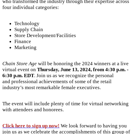
who transformed the industry through their expertise across
four individual categories:
Technology
Supply Chain
Store Development/Facilities
Finance
Marketing
Chain Store Age
will be honoring the 2024 winners at a live
virtual event on
Thursday, June 13, 2024, from 4:30 p.m. -
6:30 p.m. EDT
. Join us as we recognize the personal
and professional achievements of some of the retail
industry’s most remarkable female executives.
The event will include plenty of time for virtual networking
with attendees and honorees.
Click here to sign up now!
We look forward to having you
join us as we celebrate the accomplishments of this group of