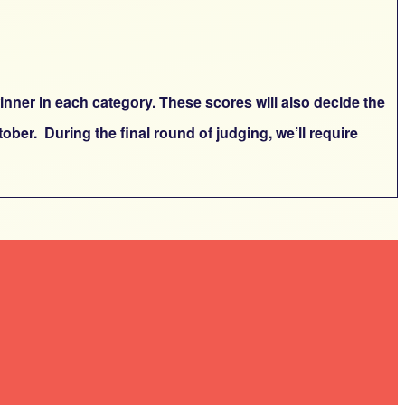
inner in each category. These scores will also decide the
ber. During the final round of judging, we’ll require