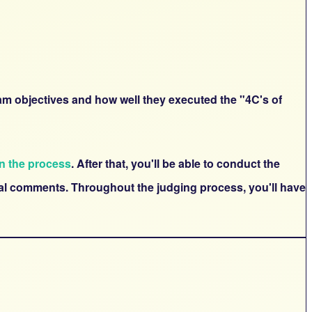
ram objectives and how well they executed the "4C's of
in the process
. After that, you'll be able to conduct the
onal comments. Throughout the judging process, you'll have