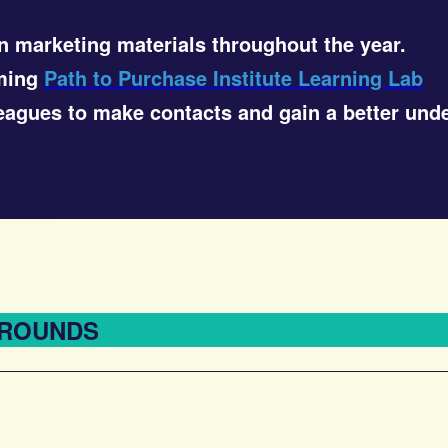
n marketing materials throughout the year.
oming
Path to Purchase Institute Learning Lab
lleagues to make contacts and gain a better und
 ROUNDS