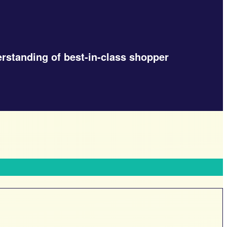
erstanding of best-in-class shopper