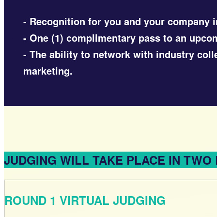
- Recognition for you and your company i
- One (1) complimentary pass to an upc
- The ability to network with industry co
marketing.
JUDGING WILL TAKE PLACE IN TWO
ROUND 1 VIRTUAL JUDGING