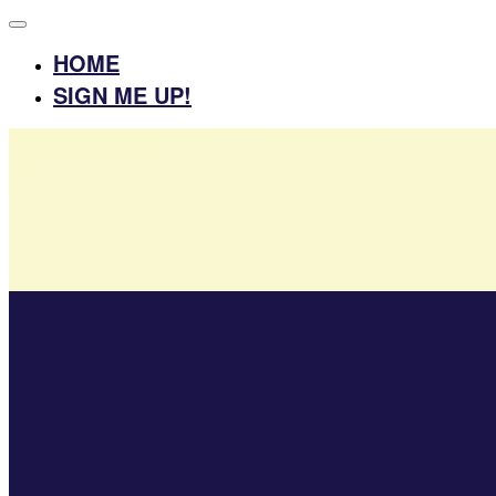
HOME
SIGN ME UP!