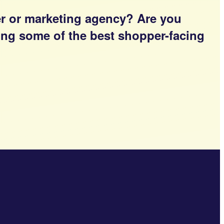
er or marketing agency? Are you
ging some of the best shopper-facing