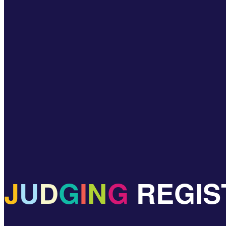
J
U
D
G
I
N
G
REGIS