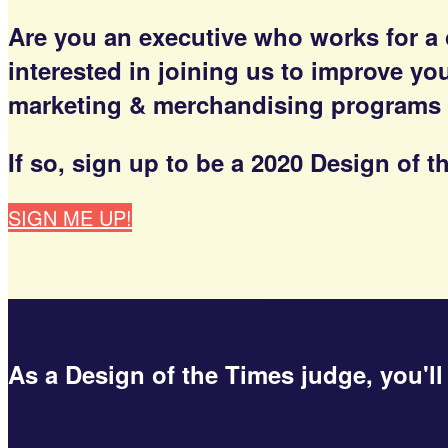
Are you an executive who works for a
interested in joining us to improve y
marketing & merchandising programs a
If so, sign up to be a 2020 Design of
SIGN ME UP!
As a Design of the Times judge, you'll 