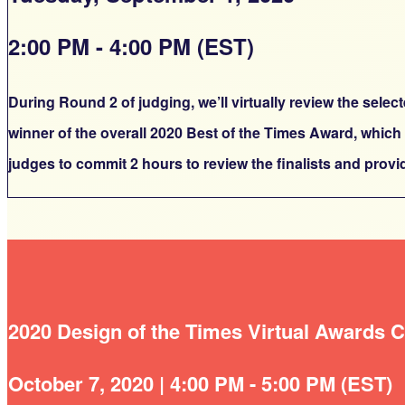
2:00 PM - 4:00 PM (EST)
During Round 2 of judging, we’ll virtually review the sele
winner of the overall 2020 Best of the Times Award, which
judges to commit 2 hours to review the finalists and prov
2020 Design of the Times Virtual Awards
October 7, 2020 | 4:00 PM - 5:00 PM (EST)