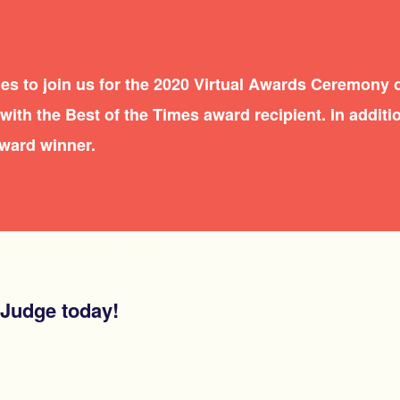
es to join us for the 2020 Virtual Awards Ceremony 
ith the Best of the Times award recipient. In additio
award winner.
 Judge today!