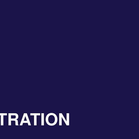
TRATION