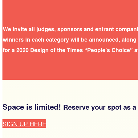
We invite all judges, sponsors and entrant compani
winners in each category will be announced, along w
for a 2020 Design of the Times “People’s Choice” 
Space is limited!
Reserve your spot as a
SIGN UP HERE