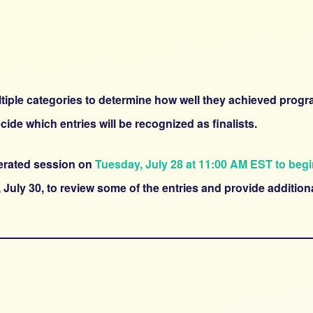
multiple categories to determine how well they achieved prog
cide which entries will be recognized as finalists.
derated session on
Tuesday, July 28 at 11:00 AM EST to beg
 July 30, to review some of the entries and provide additi