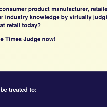
 consumer product manufacturer, retail
our industry knowledge by virtually jud
t retail today?
 the Times Judge now!
be treated to: