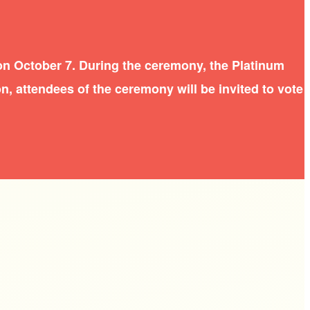
on October 7. During the ceremony, the Platinum
n, attendees of the ceremony will be invited to vote