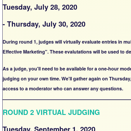
Tuesday, July 28, 2020
- Thursday, July 30, 2020
During round 1, judges will virtually evaluate entries in 
Effective Marketing". These evalutations will be used to de
As a judge, you'll need to be available for a one-hour mo
judging on your own time. We'll gather again on Thursday,
access to a moderator who can answer any questions.
ROUND 2 VIRTUAL JUDGING
Tuesday, September 1, 2020