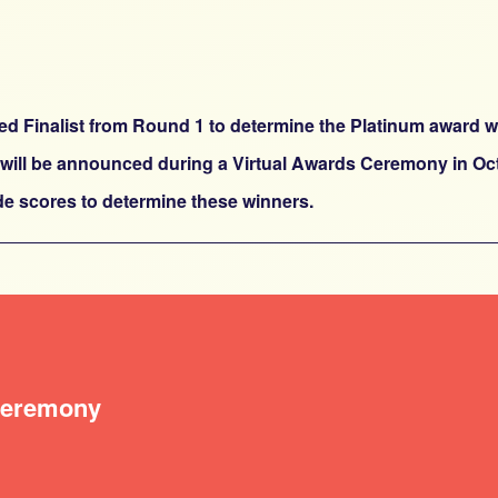
cted Finalist from Round 1 to determine the Platinum award w
 will be announced during a Virtual Awards Ceremony in Octo
ide scores to determine these winners.
 Ceremony