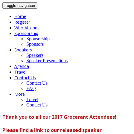
Toggle navigation
Home
Register
Who Attends
Sponsorship
Sponsorship
Sponsors
Speakers
Speakers
Speaker Presentations
Agenda
Travel
Contact Us
Contact Us
FAQ
More
Travel
Contact Us
Thank you to all our 2017 Grocerant Attendees!
Please find a link to our released speaker