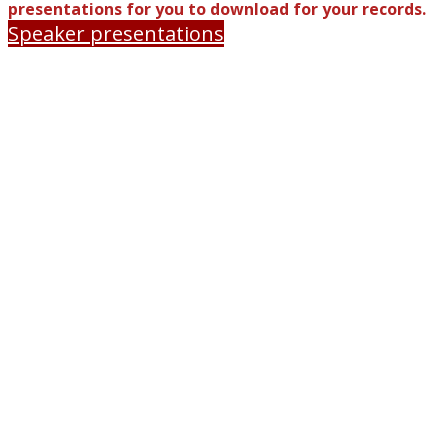
presentations for you to download for your records.
Speaker presentations