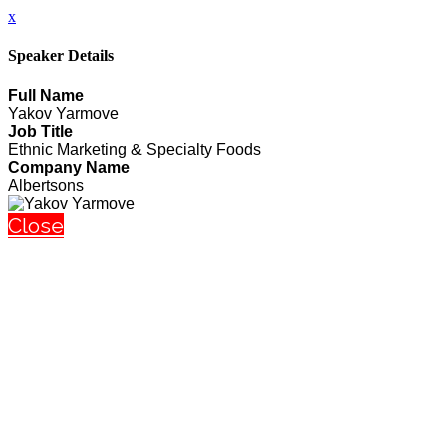
x
Speaker Details
Full Name
Yakov Yarmove
Job Title
Ethnic Marketing & Specialty Foods
Company Name
Albertsons
Close