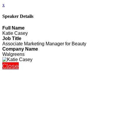
x
Speaker Details
Full Name
Katie Casey
Job Title
Associate Marketing Manager for Beauty
Company Name
Walgreens
Close