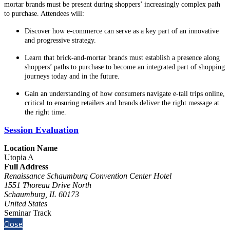
mortar brands must be present during shoppers’ increasingly complex path
to purchase. Attendees will:
Discover how e-commerce can serve as a key part of an innovative
and progressive strategy.
Learn that brick-and-mortar brands must establish a presence along
shoppers’ paths to purchase to become an integrated part of shopping
journeys today and in the future.
Gain an understanding of how consumers navigate e-tail trips online,
critical to ensuring retailers and brands deliver the right message at
the right time.
Session Evaluation
Location Name
Utopia A
Full Address
Renaissance Schaumburg Convention Center Hotel
1551 Thoreau Drive North
Schaumburg, IL 60173
United States
Seminar Track
Close