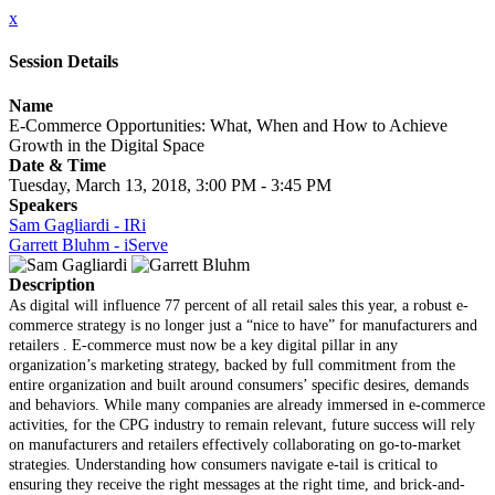
x
Session Details
Name
E-Commerce Opportunities: What, When and How to Achieve
Growth in the Digital Space
Date & Time
Tuesday, March 13, 2018, 3:00 PM - 3:45 PM
Speakers
Sam Gagliardi - IRi
Garrett Bluhm - iServe
Description
As digital will influence 77 percent of all retail sales this year, a robust e-
commerce strategy is no longer just a “nice to have” for manufacturers and
retailers . E-commerce must now be a key digital pillar in any
organization’s marketing strategy, backed by full commitment from the
entire organization and built around consumers’ specific desires, demands
and behaviors. While many companies are already immersed in e-commerce
activities, for the CPG industry to remain relevant, future success will rely
on manufacturers and retailers effectively collaborating on go-to-market
strategies. Understanding how consumers navigate e-tail is critical to
ensuring they receive the right messages at the right time, and brick-and-