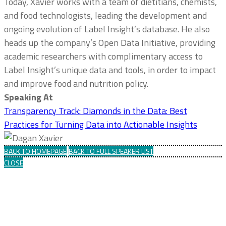
Today, Xavier works with a team of dietitians, chemists,
and food technologists, leading the development and
ongoing evolution of Label Insight’s database. He also
heads up the company’s Open Data Initiative, providing
academic researchers with complimentary access to
Label Insight’s unique data and tools, in order to impact
and improve food and nutrition policy.
Speaking At
Transparency Track: Diamonds in the Data: Best
Practices for Turning Data into Actionable Insights
BACK TO HOMEPAGE
BACK TO FULL SPEAKER LIST
CLOSE