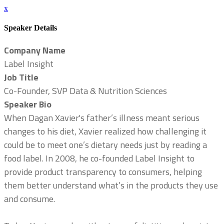
x
Speaker Details
Company Name
Label Insight
Job Title
Co-Founder, SVP Data & Nutrition Sciences
Speaker Bio
When Dagan Xavier's father’s illness meant serious
changes to his diet, Xavier realized how challenging it
could be to meet one’s dietary needs just by reading a
food label. In 2008, he co-founded Label Insight to
provide product transparency to consumers, helping
them better understand what’s in the products they use
and consume.