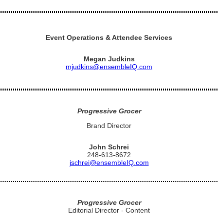
Event Operations & Attendee Services
Megan Judkins
mjudkins@ensembleIQ.com
Progressive Grocer
Brand Director
John Schrei
248-613-8672
jschrei@ensembleIQ.com
Progressive Grocer
Editorial Director - Content