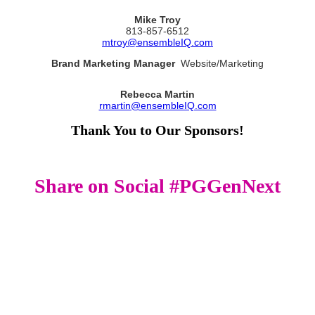
Mike Troy
813-857-6512
mtroy@ensembleIQ.com
Brand Marketing Manager
Website/Marketing
Rebecca Martin
rmartin@ensembleIQ.com
Thank You to Our Sponsors!
Share on Social #PGGenNext