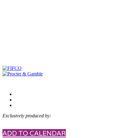
Exclusively produced by:
ADD TO CALENDAR