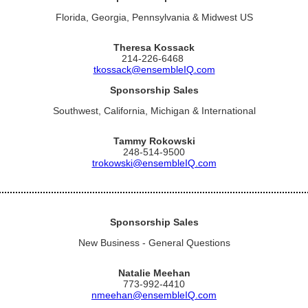
Florida, Georgia, Pennsylvania & Midwest US
Theresa Kossack
214-226-6468
tkossack@ensembleIQ.com
Sponsorship Sales
Southwest, California, Michigan & International
Tammy Rokowski
248-514-9500
trokowski@ensembleIQ.com
Sponsorship Sales
New Business - General Questions
Natalie Meehan
773-992-4410
nmeehan@ensembleIQ.com