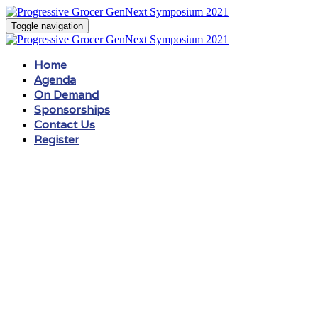
Toggle navigation
Home
Agenda
On Demand
Sponsorships
Contact Us
Register