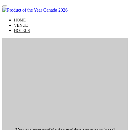
HOME
VENUE
HOTELS