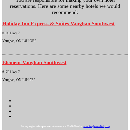
You are responsible for making your own hotel
reservations. Here are some nearby hotels we would
recommend:
Holiday Inn Express & Suites Vaughan Southwest
6100 Hwy 7
Vaughan, ON L4H OR2
Element Vaughan Southwest
6170 Hwy 7
Vaughan, ON L4H 0R2
For any registration questions, please contact: Emilie Ruecker
eruecker@ensembleiq.com