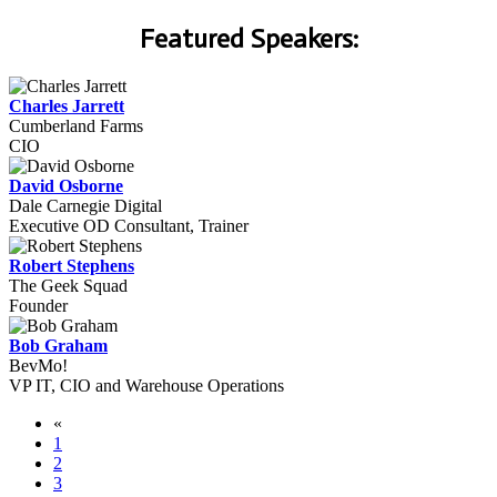
Featured Speakers:
Charles Jarrett
Cumberland Farms
CIO
David Osborne
Dale Carnegie Digital
Executive OD Consultant, Trainer
Robert Stephens
The Geek Squad
Founder
Bob Graham
BevMo!
VP IT, CIO and Warehouse Operations
«
1
2
3