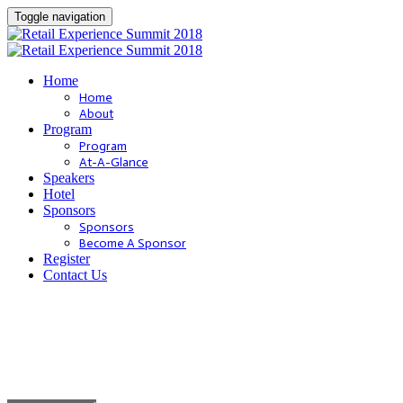
Toggle navigation
Home
Home
About
Program
Program
At-A-Glance
Speakers
Hotel
Sponsors
Sponsors
Become A Sponsor
Register
Contact Us
Dare to be [
BOLD
]
.
Join us October 2nd - 4th, 2018 in San Diego, CA