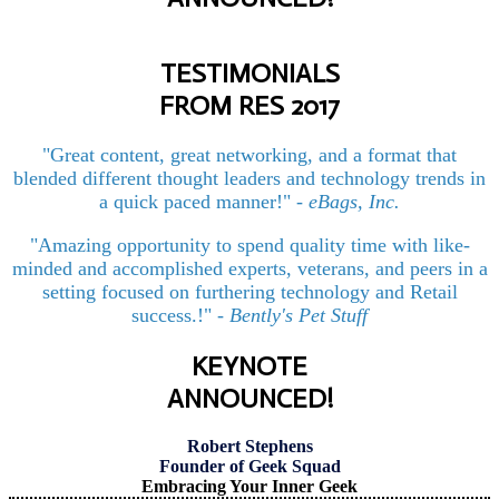
TESTIMONIALS
FROM RES 2017
"Great content, great networking, and a format that
blended different thought leaders and technology trends in
a quick paced manner!"
-
eBags, Inc.
"Amazing opportunity to spend quality time with like-
minded and accomplished experts, veterans, and peers in a
setting focused on furthering technology and Retail
success.!"
-
Bently's Pet Stuff
KEYNOTE
ANNOUNCED!
Robert Stephens
Founder of Geek Squad
Embracing Your Inner Geek