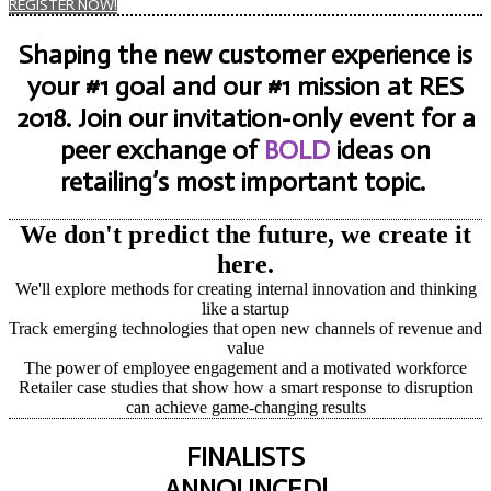
REGISTER NOW!
Shaping the new customer experience is
your #1 goal and our #1 mission at RES
2018. Join our invitation-only event for a
peer exchange of
BOLD
ideas on
retailing’s most important topic.
We don't predict the future, we create it
here.
We'll explore methods for creating internal innovation and thinking
like a startup
Track emerging technologies that open new channels of revenue and
value
The power of employee engagement and a motivated workforce
Retailer case studies that show how a smart response to disruption
can achieve game-changing results
FINALISTS
ANNOUNCED!