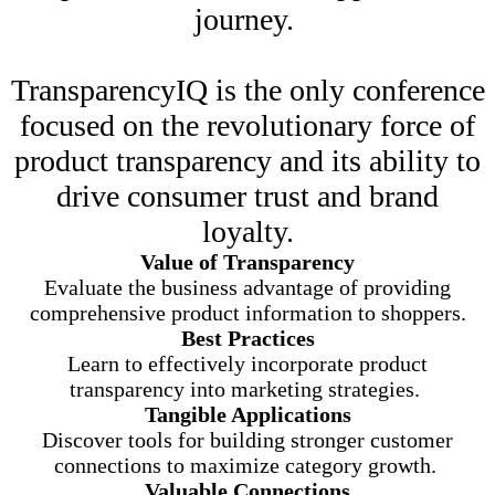
journey.
TransparencyIQ is the only conference
focused on the revolutionary force of
product transparency and its ability to
drive consumer trust and brand
loyalty.
Value of Transparency
Evaluate the business advantage of providing
comprehensive product information to shoppers.
Best Practices
Learn to effectively incorporate product
transparency into marketing strategies.
Tangible Applications
Discover tools for building stronger customer
connections to maximize category growth.
Valuable Connections