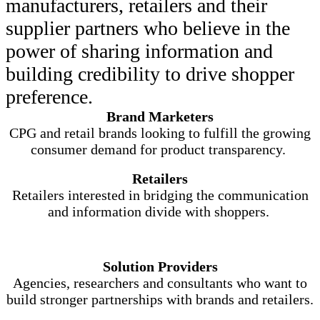
manufacturers, retailers and their
supplier partners who believe in the
power of sharing information and
building credibility to drive shopper
preference.
Brand Marketers
CPG and retail brands looking to fulfill the growing
consumer demand for product transparency.
Retailers
Retailers interested in bridging the communication
and information divide with shoppers.
Solution Providers
Agencies, researchers and consultants who want to
build stronger partnerships with brands and retailers.