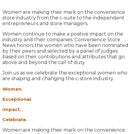
Women are making their mark on the convenience
store industry from the c-suite to the independent
entrepreneurs and store managers.
Women continue to make a positive impact on the
industry and their companies. Convenience Store
News honors the women who have been nominated
by their peers and selected by a panel of judges
based on their contributions and attributes that go
above and beyond the call of duty.
Join us as we celebrate the exceptional women who
are shaping and changing the c-store industry.
Women.
Exceptional.
Impact.
Celebrate.
Women are making their mark on the convenience