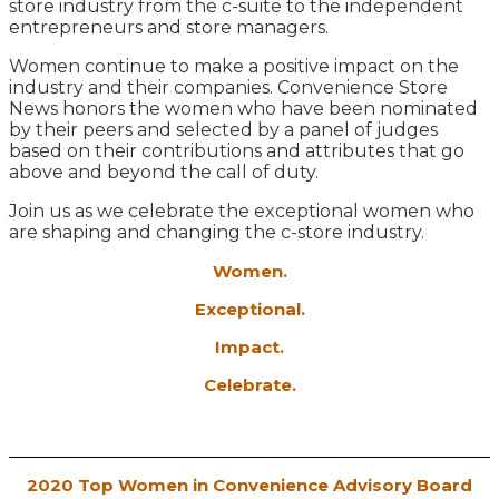
store industry from the c-suite to the independent
entrepreneurs and store managers.
Women continue to make a positive impact on the
industry and their companies. Convenience Store
News honors the women who have been nominated
by their peers and selected by a panel of judges
based on their contributions and attributes that go
above and beyond the call of duty.
Join us as we celebrate the exceptional women who
are shaping and changing the c-store industry.
Women.
Exceptional.
Impact.
Celebrate.
2020 Top Women in Convenience Advisory Board