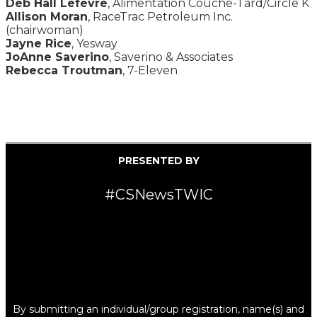
Deb Hall Lefevre
, Alimentation Couche-Tard/Circle K
Allison Moran
, RaceTrac Petroleum Inc.
(chairwoman)
Jayne Rice
, Yesway
JoAnne Saverino
, Saverino & Associates
Rebecca Troutman
, 7-Eleven
PRESENTED BY
#CSNewsTWIC
By submitting an individual/group registration, name(s) and