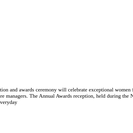
ption and awards ceremony will celebrate exceptional women fr
store managers. The Annual Awards reception, held during th
everyday