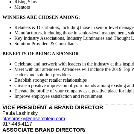
Rising Stars
Mentors
WINNERS ARE CHOSEN AMONG:
Retailers & Distributors, including those in senior-level mana
Manufacturers, including those in senior-level management, sa
Key Industry Associations, Industry Luminaries and Thought L
Solution Providers & Consultants
BENEFITS OF BEING A SPONSOR
Celebrate and network with leaders in the industry at this inspir
Meet with our attendees. Attendees will include the 2019 Top W
leaders and solution providers
Establish stronger retailer relationships
Create a positive impression of your brands among existing and
Elevate the profile of your company as a positive place for hig
Improve employee satisfaction and recruitment
VICE PRESIDENT & BRAND DIRECTOR
Paula Lashinsky
plashinsky@ensembleiq.com
917-446-4117
ASSOCIATE BRAND DIRECTOR/