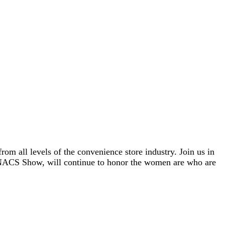
om all levels of the convenience store industry. Join us in
e NACS Show, will continue to honor the women are who are