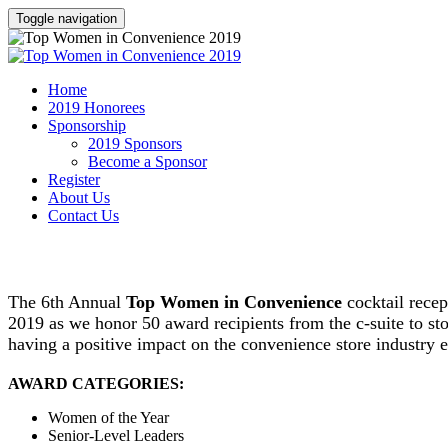
Toggle navigation
Home
2019 Honorees
Sponsorship
2019 Sponsors
Become a Sponsor
Register
About Us
Contact Us
become a sponsor
The 6th Annual
Top Women in Convenience
cocktail rece
2019 as we honor 50 award recipients from the c-suite to 
having a positive impact on the convenience store industry 
AWARD CATEGORIES:
Women of the Year
Senior-Level Leaders