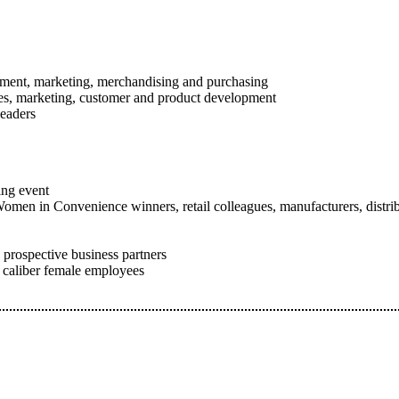
gement, marketing, merchandising and purchasing
les, marketing, customer and product development
eaders
ing event
omen in Convenience winners, retail colleagues, manufacturers, distribu
 prospective business partners
h caliber female employees