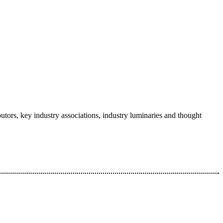
tors, key industry associations, industry luminaries and thought