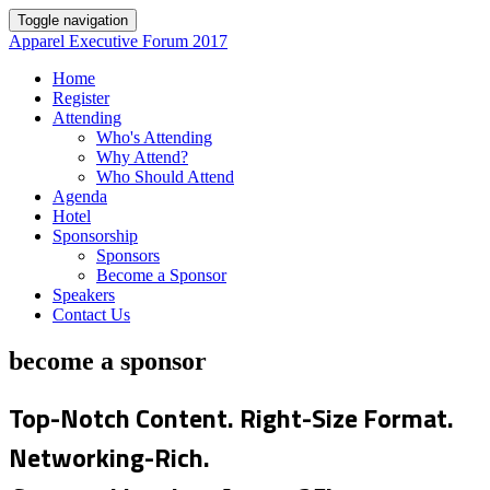
Toggle navigation
Apparel Executive Forum 2017
Home
Register
Attending
Who's Attending
Why Attend?
Who Should Attend
Agenda
Hotel
Sponsorship
Sponsors
Become a Sponsor
Speakers
Contact Us
become a sponsor
Top-Notch Content. Right-Size Format.
Networking-Rich.