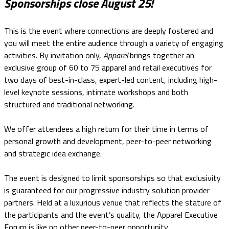
Sponsorships close August 25!
This is the event where connections are deeply fostered and
you will meet the entire audience through a variety of engaging
activities. By invitation only,
Apparel
brings together an
exclusive group of 60 to 75 apparel and retail executives for
two days of best-in-class, expert-led content, including high-
level keynote sessions, intimate workshops and both
structured and traditional networking.
We offer attendees a high return for their time in terms of
personal growth and development, peer-to-peer networking
and strategic idea exchange.
The event is designed to limit sponsorships so that exclusivity
is guaranteed for our progressive industry solution provider
partners. Held at a luxurious venue that reflects the stature of
the participants and the event’s quality, the Apparel Executive
Forum is like no other peer-to-peer opportunity.