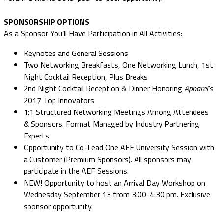
SPONSORSHIP OPTIONS
As a Sponsor You’ll Have Participation in All Activities:
Keynotes and General Sessions
Two Networking Breakfasts, One Networking Lunch, 1st
Night Cocktail Reception, Plus Breaks
2nd Night Cocktail Reception & Dinner Honoring
Apparel’s
2017 Top Innovators
1:1 Structured Networking Meetings Among Attendees
& Sponsors. Format Managed by Industry Partnering
Experts.
Opportunity to Co-Lead One AEF University Session with
a Customer (Premium Sponsors). All sponsors may
participate in the AEF Sessions.
NEW! Opportunity to host an Arrival Day Workshop on
Wednesday September 13 from 3:00-4:30 pm. Exclusive
sponsor opportunity.