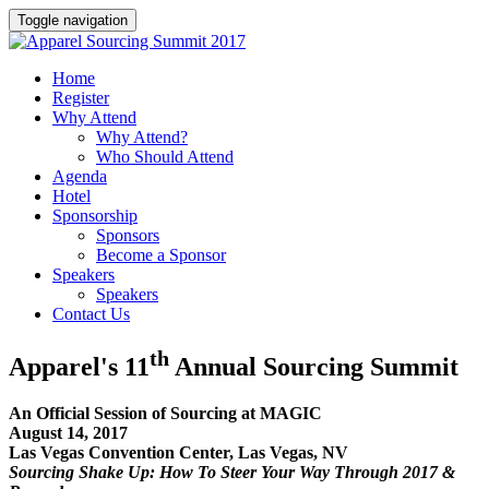
Toggle navigation
Home
Register
Why Attend
Why Attend?
Who Should Attend
Agenda
Hotel
Sponsorship
Sponsors
Become a Sponsor
Speakers
Speakers
Contact Us
th
Apparel's 11
Annual Sourcing Summit
An Official Session of Sourcing at MAGIC
August 14, 2017
Las Vegas Convention Center, Las Vegas, NV
Sourcing Shake Up: How To Steer Your Way Through 2017 &