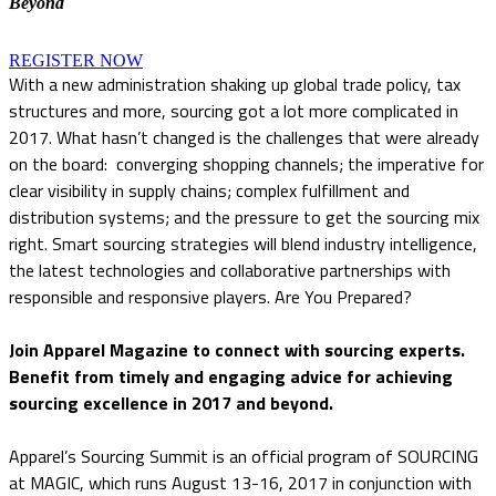
Beyond
REGISTER NOW
With a new administration shaking up global trade policy, tax
structures and more, sourcing got a lot more complicated in
2017. What hasn’t changed is the challenges that were already
on the board: converging shopping channels; the imperative for
clear visibility in supply chains; complex fulfillment and
distribution systems; and the pressure to get the sourcing mix
right. Smart sourcing strategies will blend industry intelligence,
the latest technologies and collaborative partnerships with
responsible and responsive players. Are You Prepared?
Join Apparel Magazine to connect with sourcing experts.
Benefit from timely and engaging advice for achieving
sourcing excellence in 2017 and beyond.
Apparel’s Sourcing Summit is an official program of SOURCING
at MAGIC, which runs August 13-16, 2017 in conjunction with