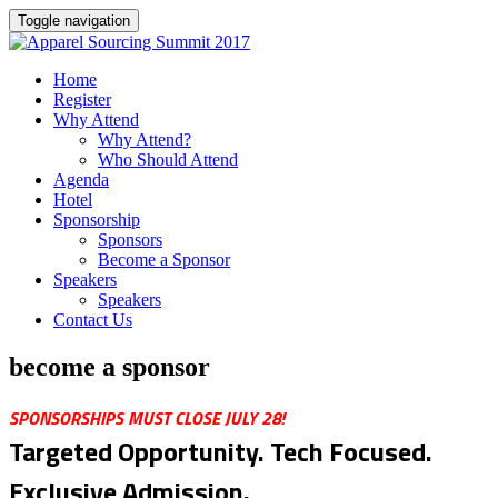
Toggle navigation
Home
Register
Why Attend
Why Attend?
Who Should Attend
Agenda
Hotel
Sponsorship
Sponsors
Become a Sponsor
Speakers
Speakers
Contact Us
become a sponsor
SPONSORSHIPS MUST CLOSE JULY 28!
Targeted Opportunity. Tech Focused.
Exclusive Admission.