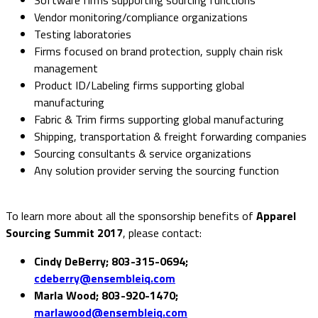
Vendor monitoring/compliance organizations
Testing laboratories
Firms focused on brand protection, supply chain risk
management
Product ID/Labeling firms supporting global
manufacturing
Fabric & Trim firms supporting global manufacturing
Shipping, transportation & freight forwarding companies
Sourcing consultants & service organizations
Any solution provider serving the sourcing function
To learn more about all the sponsorship benefits of
Apparel
Sourcing Summit 2017
, please contact:
Cindy DeBerry; 803-315-0694;
cdeberry@ensembleiq.com
Marla Wood; 803-920-1470;
marlawood@ensembleiq.com