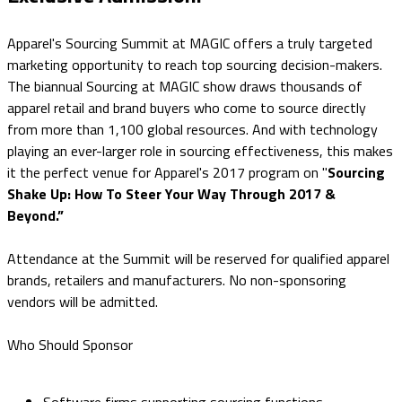
Apparel's Sourcing Summit at MAGIC offers a truly targeted
marketing opportunity to reach top sourcing decision-makers.
The biannual Sourcing at MAGIC show draws thousands of
apparel retail and brand buyers who come to source directly
from more than 1,100 global resources. And with technology
playing an ever-larger role in sourcing effectiveness, this makes
it the perfect venue for Apparel's 2017 program on "
Sourcing
Shake Up: How To Steer Your Way Through 2017 &
Beyond.”
Attendance at the Summit will be reserved for qualified apparel
brands, retailers and manufacturers. No non-sponsoring
vendors will be admitted.
Who Should Sponsor
Software firms supporting sourcing functions