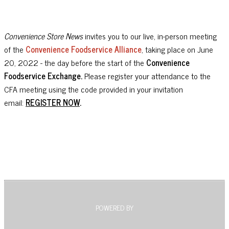
Convenience Store News
invites you to our live, in-person meeting
of the
Convenience Foodservice Alliance
, taking place on June
20, 2022 - the day before the start of the
Convenience
Foodservice Exchange.
Please register your attendance to the
CFA meeting using the code provided in your invitation
email:
REGISTER NOW
.
POWERED BY