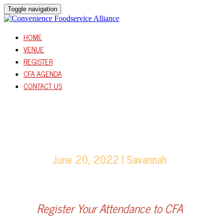
Toggle navigation
HOME
VENUE
REGISTER
CFA AGENDA
CONTACT US
June 20, 2022 | Savannah
Register Your Attendance to CFA