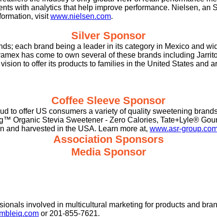
ients with analytics that help improve performance. Nielsen, an
ormation, visit
www.nielsen.com
.
Silver Sponsor
ds; each brand being a leader in its category in Mexico and w
mex has come to own several of these brands including Jarritos w
ision to offer its products to families in the United States and
Coffee Sleeve Sponsor
roud to offer US consumers a variety of quality sweetening bra
g™ Organic Stevia Sweetener - Zero Calories, Tate+Lyle® Gour
own and harvested in the USA. Learn more at,
www.asr-group.co
Association Sponsors
Media Sponsor
sionals involved in multicultural marketing for products and bra
bleiq.com
or
201-855-7621.