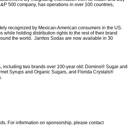
 S&P 500 company, has operations in over 100 countries,
idely recognized by Mexican-American consumers in the US.
hile holding distribution rights to the rest of their brand
 around the world. Jarritos Sodas are now available in 30
nds, including two brands over 100-year old: Domino® Sugar and
met Syrups and Organic Sugars, and Florida Crystals®
m
.
nds. For information on sponsorship, please contact