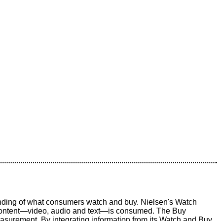
ding of what consumers watch and buy. Nielsen's Watch
 content—video, audio and text—is consumed. The Buy
asurement. By integrating information from its Watch and Buy