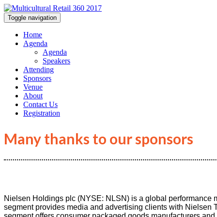
Toggle navigation
Home
Agenda
Agenda
Speakers
Attending
Sponsors
Venue
About
Contact Us
Registration
Many thanks to our sponsors
Nielsen Holdings plc (NYSE: NLSN) is a global performance
segment provides media and advertising clients with Nielsen
segment offers consumer packaged goods manufacturers and reta