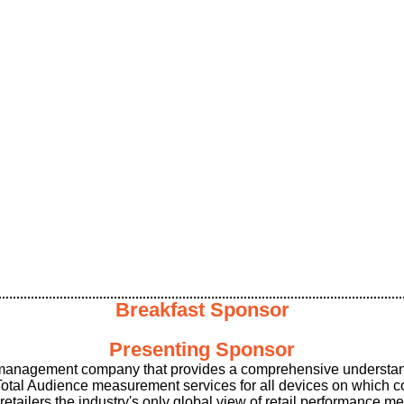
Breakfast Sponsor
Presenting Sponsor
 management company that provides a comprehensive understan
 Total Audience measurement services for all devices on which
ilers the industry's only global view of retail performance me