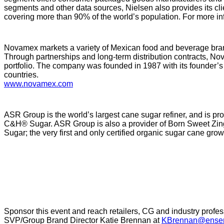
segments and other data sources, Nielsen also provides its cl
covering more than 90% of the world’s population. For more inf
Novamex markets a variety of Mexican food and beverage bran
Through partnerships and long-term distribution contracts, Nova
portfolio. The company was founded in 1987 with its founder’s v
countries.
www.novamex.com
ASR Group is the world’s largest cane sugar refiner, and is p
C&H® Sugar. ASR Group is also a provider of Born Sweet Zin
Sugar; the very first and only certified organic sugar cane gr
Sponsor this event and reach retailers, CG and industry profes
SVP/Group Brand Director Katie Brennan at
KBrennan@ensem