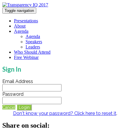
Toggle navigation
Presentations
About
Agenda
Agenda
Speakers
Leaders
Who Should Attend
Free Webinar
Sign In
Email Address
Password
Cancel
Login
Don't know your password? Click here to reset it
.
Share on social: