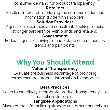
consumer demand for product transparency.
Retailers
Retailers interested in bridging the communication and
information divide with shoppers.
Solution Providers
Agencies, researchers and consultants looking to build
stronger partnerships with brands and retailers.
Government
Federal agencies striving to understand current industry
trends and pain points.
Why You Should Attend
Value of Transparency
Evaluate the business advantage of providing
comprehensive product information to shoppers.
Best Practices
Learn to effectively incorporate product transparency into
marketing strategies.
Tangible Applications
Discover tools for building stronger customer connections