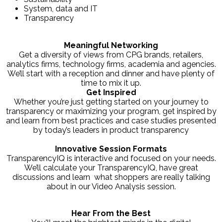
System, data and IT
Transparency
Meaningful Networking
Get a diversity of views from CPG brands, retailers,
analytics firms, technology firms, academia and agencies.
We’ll start with a reception and dinner and have plenty of
time to mix it up.
Get Inspired
Whether you’re just getting started on your journey to
transparency or maximizing your program, get inspired by
and learn from best practices and case studies presented
by today’s leaders in product transparency
Innovative Session Formats
TransparencyIQ is interactive and focused on your needs.
We’ll calculate your TransparencyIQ, have great
discussions and learn what shoppers are really talking
about in our Video Analysis session.
Hear From the Best