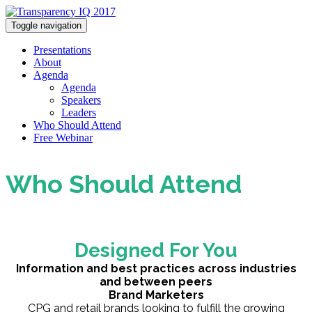
Toggle navigation
Presentations
About
Agenda
Agenda
Speakers
Leaders
Who Should Attend
Free Webinar
Who Should Attend
Designed For You
Information and best practices across industries
and between peers
Brand Marketers
CPG and retail brands looking to fulfill the growing