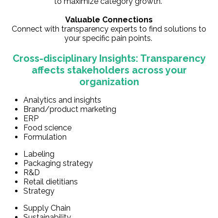
to maximize category growth.
Valuable Connections
Connect with transparency experts to find solutions to
your specific pain points.
Cross-disciplinary Insights: Transparency
affects stakeholders across your
organization
Analytics and insights
Brand/product marketing
ERP
Food science
Formulation
Labeling
Packaging strategy
R&D
Retail dietitians
Strategy
Supply Chain
Sustainability