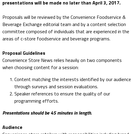
presentations will be made no later than April 3, 2017.
Proposals will be reviewed by the Convenience Foodservice &
Beverage Exchange editorial team and by a content selection
committee composed of individuals that are experienced in the
areas of c-store foodservice and beverage programs.
Proposal Guidelines
Convenience Store News relies heavily on two components
when choosing content for a session:
Content matching the interests identified by our audience
through surveys and session evaluations.
Speaker references to ensure the quality of our
programming efforts.
Presentations should be 45 minutes in length.
Audience