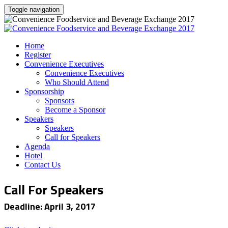
Toggle navigation
Home
Register
Convenience Executives
Convenience Executives
Who Should Attend
Sponsorship
Sponsors
Become a Sponsor
Speakers
Speakers
Call for Speakers
Agenda
Hotel
Contact Us
Call For Speakers
Deadline: April 3, 2017