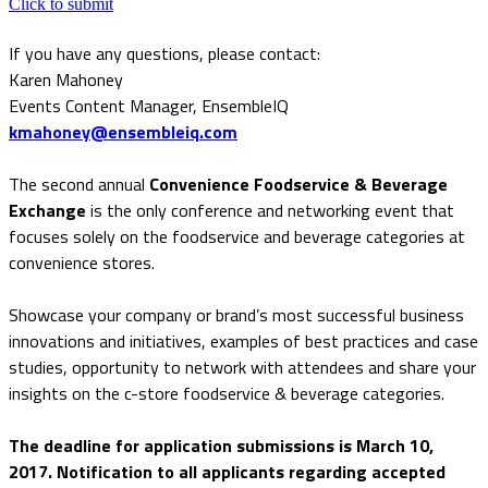
Click to submit
If you have any questions, please contact:
Karen Mahoney
Events Content Manager, EnsembleIQ
kmahoney@ensembleiq.com
The second annual
Convenience Foodservice & Beverage
Exchange
is the only conference and networking event that
focuses solely on the foodservice and beverage categories at
convenience stores.
Showcase your company or brand’s most successful business
innovations and initiatives, examples of best practices and case
studies, opportunity to network with attendees and share your
insights on the c-store foodservice & beverage categories.
The deadline for application submissions is March 10,
2017. Notification to all applicants regarding accepted