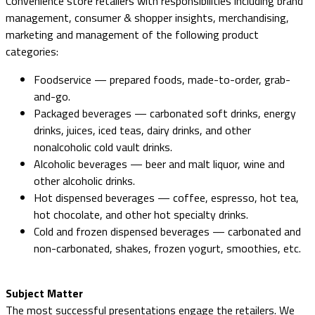
Convenience store retailers with responsibilities including brand
management, consumer & shopper insights, merchandising,
marketing and management of the following product
categories:
Foodservice — prepared foods, made-to-order, grab-
and-go.
Packaged beverages — carbonated soft drinks, energy
drinks, juices, iced teas, dairy drinks, and other
nonalcoholic cold vault drinks.
Alcoholic beverages — beer and malt liquor, wine and
other alcoholic drinks.
Hot dispensed beverages — coffee, espresso, hot tea,
hot chocolate, and other hot specialty drinks.
Cold and frozen dispensed beverages — carbonated and
non-carbonated, shakes, frozen yogurt, smoothies, etc.
Subject Matter
The most successful presentations engage the retailers. We