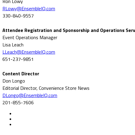
Ron Lowy
RLowy@EnsembleIQ.com
330-840-9557
Attendee Registration and Sponsorship and Operations Serv
Event Operations Manager
Lisa Leach
LLeach@EnsembleIQ.com
651-237-9851
Content Director
Don Longo
Editorial Director, Convenience Store News
DLongo@EnsembleIQ.com
201-855-7606