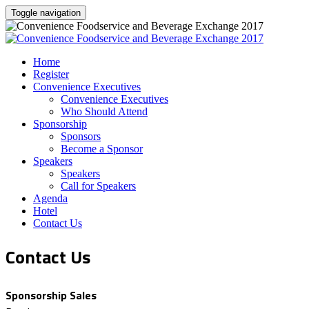
Toggle navigation
Home
Register
Convenience Executives
Convenience Executives
Who Should Attend
Sponsorship
Sponsors
Become a Sponsor
Speakers
Speakers
Call for Speakers
Agenda
Hotel
Contact Us
Contact Us
Sponsorship Sales