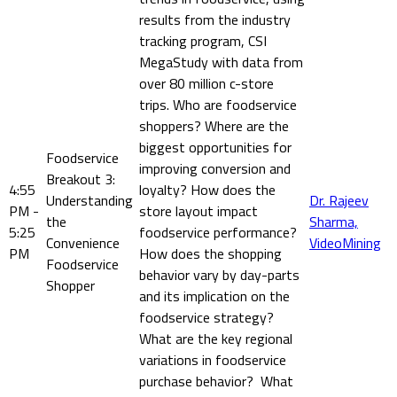
results from the industry
tracking program, CSI
MegaStudy with data from
over 80 million c-store
trips. Who are foodservice
shoppers? Where are the
biggest opportunities for
Foodservice
improving conversion and
Breakout 3:
4:55
loyalty? How does the
Understanding
Dr. Rajeev
PM -
store layout impact
the
Sharma,
5:25
foodservice performance?
Convenience
VideoMining
PM
How does the shopping
Foodservice
behavior vary by day-parts
Shopper
and its implication on the
foodservice strategy?
What are the key regional
variations in foodservice
purchase behavior? What