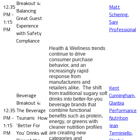
Breakout 4:
12:35
Matt
Balancing
PM -
Schiering,
Great Guest
1:15
Sani
Experience
PM
Professional
with Safety
Compliance
Health & Wellness trends
continue to drive
consumer purchase
behavior, and an
increasingly rapid
response from
manufacturers and
Kent
retailers alike. The shift
from traditional sugary soft
Beverage
Cunningham,
drinks into better-for-you
Breakout 4:
Glanbia
beverage brands that
12:35
The Beverage
Performance
combine functional
benefits such as protein,
PM -
Tsunami: How
Nutrition
energy, or greens with
1:15
‘Better For
Jean
cleaner nutrition profiles
PM
You’ Drinks will
Terminiello,
are creating new
categories and