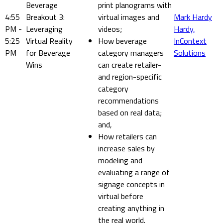
Beverage
print planograms with
4:55
Breakout 3:
virtual images and
Mark Hardy
PM -
Leveraging
videos;
Hardy,
5:25
Virtual Reality
How beverage
InContext
PM
for Beverage
category managers
Solutions
Wins
can create retailer-
and region-specific
category
recommendations
based on real data;
and,
How retailers can
increase sales by
modeling and
evaluating a range of
signage concepts in
virtual before
creating anything in
the real world.