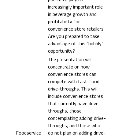
increasingly important role
in beverage growth and
profitability for
convenience store retailers.
Are you prepared to take
advantage of this “bubbly”
opportunity?
The presentation will
concentrate on how
convenience stores can
compete with fast-food
drive-throughs. This will
include convenience stores
that currently have drive-
throughs, those
contemplating adding drive-
throughs, and those who
Foodservice
do not plan on adding drive-