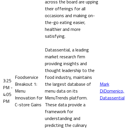
across the board are upping
their offerings for all
occasions and making on-
the-go eating easier,
healthier and more
satisfying.
Datassential, a leading
market research firm
providing insights and
thought leadership to the
Foodservice
food industry, maintains
3:25
Breakout 1:
the largest database of
Mark
PM -
Menu
menu data on its
DiDomenico,
4:05
Innovation for
MenuTrends platform.
Datassential
PM
C-store Gains
These data provide a
framework for
understanding and
predicting the culinary