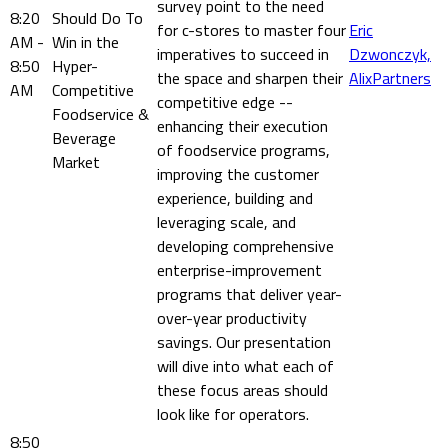
survey point to the need
8:20
Should Do To
for c-stores to master four
Eric
AM -
Win in the
imperatives to succeed in
Dzwonczyk,
8:50
Hyper-
the space and sharpen their
AlixPartners
AM
Competitive
competitive edge --
Foodservice &
enhancing their execution
Beverage
of foodservice programs,
Market
improving the customer
experience, building and
leveraging scale, and
developing comprehensive
enterprise-improvement
programs that deliver year-
over-year productivity
savings. Our presentation
will dive into what each of
these focus areas should
look like for operators.
8:50