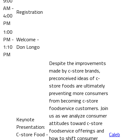
9:00
AM -
Registration
4:00
PM
1:00
PM -
Welcome -
1:10
Don Longo
PM
Despite the improvements
made by c-store brands,
preconceived ideas of c-
store foods are ultimately
preventing more consumers
from becoming c-store
foodservice customers. Join
us as we analyze consumer
Keynote
attitudes toward c-store
Presentation:
foodservice offerings and
C-store Food -
Caleb
how to shift consumer