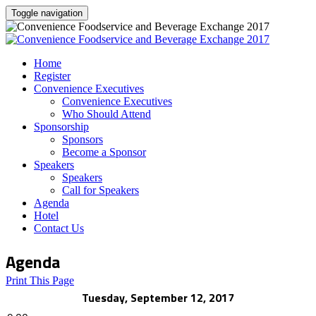
Toggle navigation
Home
Register
Convenience Executives
Convenience Executives
Who Should Attend
Sponsorship
Sponsors
Become a Sponsor
Speakers
Speakers
Call for Speakers
Agenda
Hotel
Contact Us
Agenda
Print This Page
Tuesday, September 12, 2017