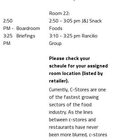
Room 22:
2:50
2:50 - 3:05 pm J&J Snack
PM -
Boardroom
Foods
3:25
Briefings
3:10 - 3:25 pm Rancilio
PM
Group
Please check your
scheule for your assigned
room location (listed by
retailer).
Currently, C-Stores are one
of the fastest growing
sectors of the food
industry. As the lines
between c-stores and
restaurants have never
been more blurred, c-stores