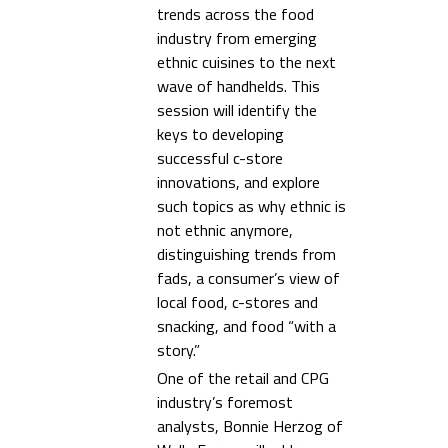
trends across the food
industry from emerging
ethnic cuisines to the next
wave of handhelds. This
session will identify the
keys to developing
successful c-store
innovations, and explore
such topics as why ethnic is
not ethnic anymore,
distinguishing trends from
fads, a consumer’s view of
local food, c-stores and
snacking, and food “with a
story.”
One of the retail and CPG
industry’s foremost
analysts, Bonnie Herzog of