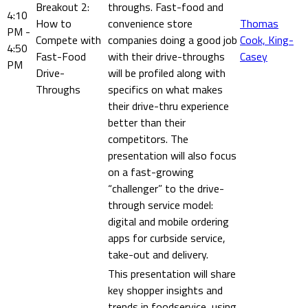
Breakout 2:
throughs. Fast-food and
4:10
How to
convenience store
Thomas
PM -
Compete with
companies doing a good job
Cook, King-
4:50
Fast-Food
with their drive-throughs
Casey
PM
Drive-
will be profiled along with
Throughs
specifics on what makes
their drive-thru experience
better than their
competitors. The
presentation will also focus
on a fast-growing
“challenger” to the drive-
through service model:
digital and mobile ordering
apps for curbside service,
take-out and delivery.
This presentation will share
key shopper insights and
trends in foodservice, using