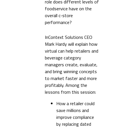
role does different levels of
foodservice have on the
overall c-store
performance?
InContext Solutions CEO
Mark Hardy will explain how
virtual can help retailers and
beverage category
managers create, evaluate,
and bring winning concepts
to market faster and more
profitably. Among the
lessons from this session:
How a retailer could
save millions and
improve compliance
by replacing dated