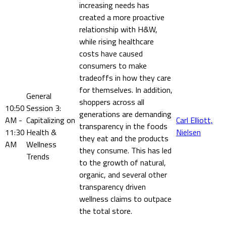
increasing needs has
created a more proactive
relationship with H&W,
while rising healthcare
costs have caused
consumers to make
tradeoffs in how they care
for themselves. In addition,
General
shoppers across all
10:50
Session 3:
generations are demanding
AM -
Capitalizing on
Carl Elliott,
transparency in the foods
11:30
Health &
Nielsen
they eat and the products
AM
Wellness
they consume. This has led
Trends
to the growth of natural,
organic, and several other
transparency driven
wellness claims to outpace
the total store.