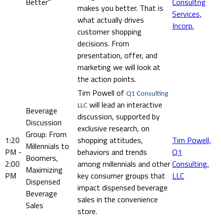
Better"
Consultng
makes you better. That is
Services,
what actually drives
Incorp.
customer shopping
decisions. From
presentation, offer, and
marketing we will look at
the action points.
Tim Powell of
Q1 Consulting
will lead an interactive
LLC
Beverage
discussion, supported by
Discussion
exclusive research, on
Group: From
1:20
shopping attitudes,
Tim Powell,
Millennials to
PM -
behaviors and trends
Q1
Boomers,
2:00
among millennials and other
Consulting,
Maximizing
PM
key consumer groups that
LLC
Dispensed
impact dispensed beverage
Beverage
sales in the convenience
Sales
store.