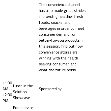
The convenience channel
has also made great strides
in providing healthier fresh
foods, snacks, and
beverages in order to meet
consumer demand for
better-for-you products. In
this session, find out how
convenience stores are
winning with the health
seeking consumer, and
what the future holds.
11:30
Lunch in the
AM -
Sponsored by:
Solution
12:30
Showcase
PM
Foodservice