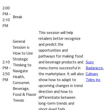
2:00
PM -
Break
2:10
PM
This session will help
retailers better recognize
General
and predict the
Session 4:
opportunities and
How to Use
pathways for making food
Strategic
2:10
and beverage products and
Suzy
Thinking to
PM -
menu items successful in
Badaracco,
Navigate
2:50
the marketplace. It will also
Culinary
Health,
PM
show how to adapt to
Tides Inc
Consumer,
upcoming changes in trend
Beverage,
direction and how to
Food & Flavor
differentiate between
Trends
long-term trends and
short-lived fads.