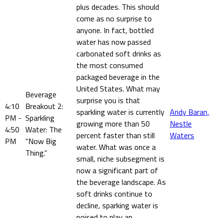
plus decades. This should
come as no surprise to
anyone. In fact, bottled
water has now passed
carbonated soft drinks as
the most consumed
packaged beverage in the
United States. What may
Beverage
surprise you is that
4:10
Breakout 2:
sparkling water is currently
Andy Baran,
PM -
Sparkling
growing more than 50
Nestle
4:50
Water: The
percent faster than still
Waters
PM
“Now Big
water. What was once a
Thing.”
small, niche subsegment is
now a significant part of
the beverage landscape. As
soft drinks continue to
decline, sparking water is
poised to play an