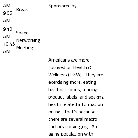
AM -
Sponsored by
Break
9:05
AM
9:10
Speed
AM -
Networking
10:45
Meetings
AM
Americans are more
focused on Health &
Wellness (H&W). They are
exercising more, eating
healthier foods, reading
product labels, and seeking
health related information
online. That’s because
there are several macro
factors converging. An
aging population with