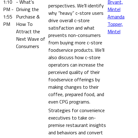
1:10
- What's
Bryant,
perspectives. We’ll identify
PM -
Driving the
Mintel
why “heavy” c-store users
1:55
Purchase &
Amanda
drive overall c-store
PM
How To
Topper,
satisfaction and what
Attract the
Mintel
prevents non-consumers
Next Wave of
from buying more c-store
Consumers
foodservice products. We’ll
also discuss how c-store
operators can increase the
perceived quality of their
foodservice offerings by
making changes to their
coffee, prepared food, and
even CPG programs.
Strategies for convenience
executives to take on-
premise restaurant insights
and behaviors and convert