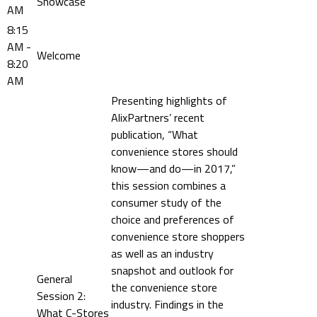
Showcase
AM
8:15
AM -
Welcome
8:20
AM
Presenting highlights of
AlixPartners’ recent
publication, “What
convenience stores should
know—and do—in 2017,”
this session combines a
consumer study of the
choice and preferences of
convenience store shoppers
as well as an industry
snapshot and outlook for
General
the convenience store
Session 2:
industry. Findings in the
What C-Stores