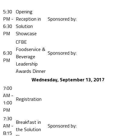
5:30
Opening
PM -
Reception in
Sponsored by:
6:30
Solution
PM
Showcase
CFBE
Foodservice &
6:30
Sponsored by:
Beverage
PM
Leadership
Awards Dinner
Wednesday, September 13, 2017
7:00
AM -
Registration
1:00
PM
7:30
Breakfast in
AM -
Sponsored by:
the Solution
8:15