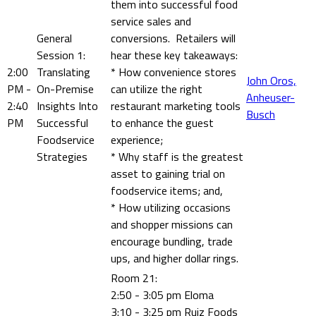
them into successful food
service sales and
General
conversions. Retailers will
Session 1:
hear these key takeaways:
2:00
Translating
* How convenience stores
John Oros,
PM -
On-Premise
can utilize the right
Anheuser-
2:40
Insights Into
restaurant marketing tools
Busch
PM
Successful
to enhance the guest
Foodservice
experience;
Strategies
* Why staff is the greatest
asset to gaining trial on
foodservice items; and,
* How utilizing occasions
and shopper missions can
encourage bundling, trade
ups, and higher dollar rings.
Room 21:
2:50 - 3:05 pm Eloma
3:10 - 3:25 pm Ruiz Foods