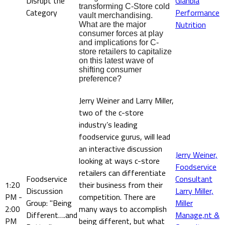
Disrupt the
Glanbia
transforming C-Store cold
Category
Performance
vault merchandising.
Nutrition
What are the major
consumer forces at play
and implications for C-
store retailers to capitalize
on this latest wave of
shifting consumer
preference?
Jerry Weiner and Larry Miller,
two of the c-store
industry’s leading
foodservice gurus, will lead
an interactive discussion
Jerry Weiner,
looking at ways c-store
Foodservice
retailers can differentiate
Foodservice
Consultant
1:20
their business from their
Discussion
Larry Miller,
PM -
competition. There are
Group: "Being
Miller
2:00
many ways to accomplish
Different….and
Manage,nt &
PM
being different, but what