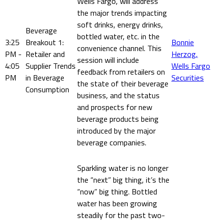
Wells Fargo, will address
the major trends impacting
soft drinks, energy drinks,
Beverage
bottled water, etc. in the
3:25
Breakout 1:
Bonnie
convenience channel. This
PM -
Retailer and
Herzog,
session will include
4:05
Supplier Trends
Wells Fargo
feedback from retailers on
PM
in Beverage
Securities
the state of their beverage
Consumption
business, and the status
and prospects for new
beverage products being
introduced by the major
beverage companies.
Sparkling water is no longer
the “next” big thing, it’s the
“now” big thing. Bottled
water has been growing
steadily for the past two-