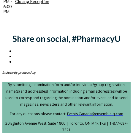
PM -
Closing Reception
6:00
PM
Share on social, #PharmacyU
Exclusively produced by:
By submitting a nomination form and/or individual/group registration,
name(s) and address(es) information including email address(es) will be
used to correspond regarding the nomination and/or event, and to send
magazines, newsletters and other relevant information.
For any questions please contact:
Events.Canada@ensembleiq.com
20 Eglinton Avenue West, Suite 1800 | Toronto, ON M4R 1K8 | 1-877-687-
7321