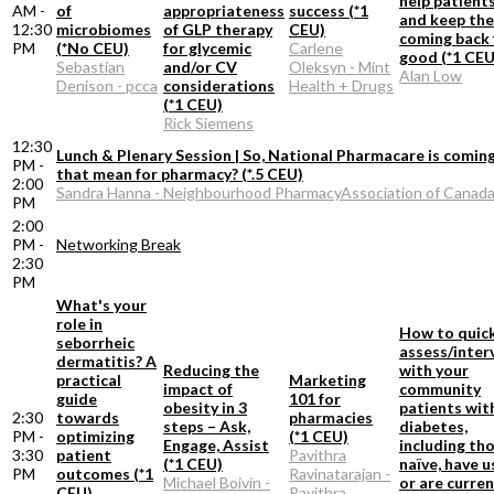
help patient
AM -
of
appropriateness
success (*1
and keep th
12:30
microbiomes
of GLP therapy
CEU)
coming back 
PM
(*No CEU)
for glycemic
Carlene
good (*1 CEU
Sebastian
and/or CV
Oleksyn - Mint
Alan Low
Denison - pcca
considerations
Health + Drugs
(*1 CEU)
Rick Siemens
12:30
Lunch & Plenary Session | So, National Pharmacare is comin
PM -
that mean for pharmacy? (*.5 CEU)
2:00
Sandra Hanna - Neighbourhood PharmacyAssociation of Canad
PM
2:00
PM -
Networking Break
2:30
PM
What's your
role in
How to quick
seborrheic
assess/inter
dermatitis? A
Reducing the
with your
practical
Marketing
impact of
community
guide
101 for
obesity in 3
patients wit
2:30
towards
pharmacies
steps – Ask,
diabetes,
PM -
optimizing
(*1 CEU)
Engage, Assist
including th
3:30
patient
Pavithra
(*1 CEU)
naïve, have 
PM
outcomes (*1
Ravinatarajan -
Michael Boivin -
or are curren
CEU)
Pavithra