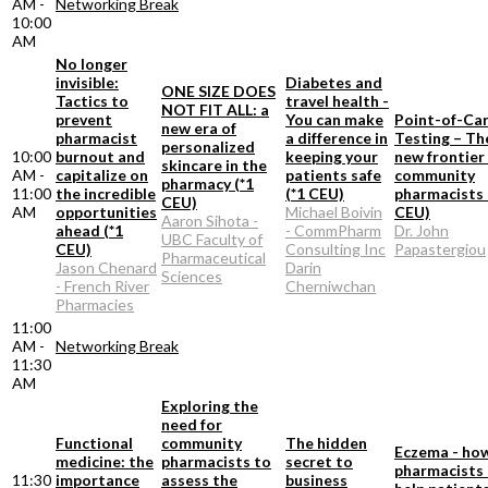
AM -
Networking Break
10:00
AM
No longer
invisible:
Diabetes and
ONE SIZE DOES
Tactics to
travel health -
NOT FIT ALL: a
prevent
You can make
Point-of-Ca
new era of
pharmacist
a difference in
Testing – Th
personalized
10:00
burnout and
keeping your
new frontier
skincare in the
AM -
capitalize on
patients safe
community
pharmacy (*1
11:00
the incredible
(*1 CEU)
pharmacists 
CEU)
AM
opportunities
Michael Boivin
CEU)
Aaron Sihota -
ahead (*1
- CommPharm
Dr. John
UBC Faculty of
CEU)
Consulting Inc
Papastergiou
Pharmaceutical
Jason Chenard
Darin
Sciences
- French River
Cherniwchan
Pharmacies
11:00
AM -
Networking Break
11:30
AM
Exploring the
need for
Functional
community
The hidden
Eczema - ho
medicine: the
pharmacists to
secret to
pharmacists
11:30
importance
assess the
business