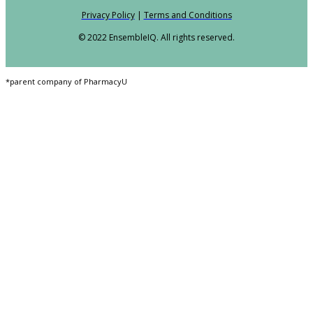
Privacy Policy
|
Terms and Conditions
© 2022 EnsembleIQ. All rights reserved.
*parent company of PharmacyU