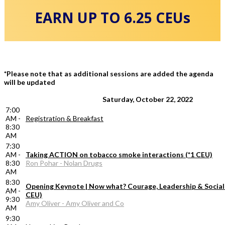
EARN UP TO 6.25 CEUs
*Please note that as additional sessions are added the agenda
will be updated
Saturday, October 22, 2022
7:00
AM -
Registration & Breakfast
8:30
AM
7:30
AM -
Taking ACTION on tobacco smoke interactions (*1 CEU)
8:30
Ron Pohar - Nolan Drugs
AM
8:30
Opening Keynote | Now what? Courage, Leadership & Social 
AM -
CEU)
9:30
Amy Oliver - Amy Oliver and Co
AM
9:30