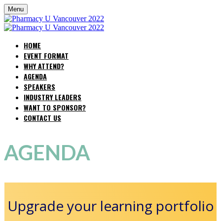
Menu
HOME
EVENT FORMAT
WHY ATTEND?
AGENDA
SPEAKERS
INDUSTRY LEADERS
WANT TO SPONSOR?
CONTACT US
AGENDA
Upgrade your learning portfolio