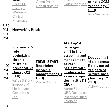
CommPharm
using is CGM
Chia-Hui
Consulting Inc.
Consulting Inc
technology. (
Chung -
CEU)
Wellness
Rick Siemens
Clinical
Pharmacy
3:30
PM -
Networking Break
4:00
PM
AD it up! A
Pharmacist's
paradigm
role in
shift in the
optimizing
screening and
Decoupling 
chronic
management
FRESH START-
the dispensa
migraine
of your
4:00
Redefining
Boldly pursu
preventative
patients with
PM -
insomnia
the path of
therapy (*1
moderate to
5:00
management (*1
service-base
CEU)
severe atopic
PM
CEU)
pharmacy (*1
Fairuz Shiraj -
dermatitis (*1
Walter Chow
CEU)
Empower 4
CEU)
Ashwin Junej
Healthcare
Aaron Sihota -
Consulting
UBC Faculty of
Inc.
Pharmaceutical
Sciences
5:00